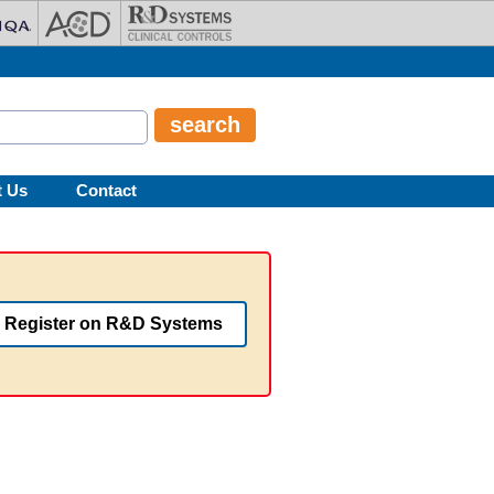
t Us
Contact
Register on R&D Systems