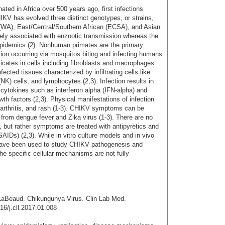
ted in Africa over 500 years ago, first infections
HIKV has evolved three distinct genotypes, or strains,
(WA), East/Central/Southern African (ECSA), and Asian
ely associated with enzootic transmission whereas the
epidemics (2). Nonhuman primates are the primary
ssion occurring via mosquitos biting and infecting humans
plicates in cells including fibroblasts and macrophages
ected tissues characterized by infiltrating cells like
NK) cells, and lymphocytes (2,3). Infection results in
cytokines such as interferon alpha (IFN-alpha) and
wth factors (2,3). Physical manifestations of infection
, arthritis, and rash (1-3). CHIKV symptoms can be
e from dengue fever and Zika virus (1-3). There are no
V, but rather symptoms are treated with antipyretics and
AIDs) (2,3). While in vitro culture models and in vivo
ave been used to study CHIKV pathogenesis and
e specific cellular mechanisms are not fully
LaBeaud. Chikungunya Virus. Clin Lab Med.
16/j.cll.2017.01.008