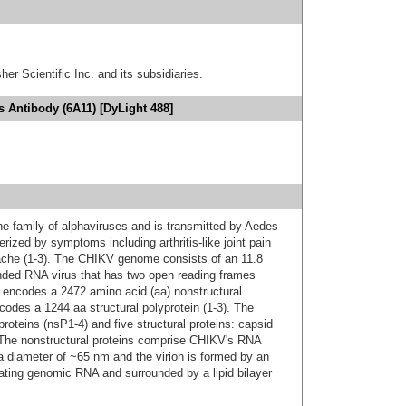
er Scientific Inc. and its subsidiaries.
 Antibody (6A11) [DyLight 488]
e family of alphaviruses and is transmitted by Aedes
erized by symptoms including arthritis-like joint pain
dache (1-3). The CHIKV genome consists of an 11.8
anded RNA virus that has two open reading frames
d encodes a 2472 amino acid (aa) nonstructural
codes a 1244 aa structural polyprotein (1-3). The
proteins (nsP1-4) and five structural proteins: capsid
 The nonstructural proteins comprise CHIKV's RNA
 a diameter of ~65 nm and the virion is formed by an
ating genomic RNA and surrounded by a lipid bilayer