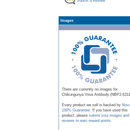
Submit a Review
Images
There are currently no images for
Chikungunya Virus Antibody (NBP2-5311
Every product we sell is backed by
Novu
100% Guarantee
. If you have used this
product, please
submit your images and
reviews to earn reward points
.