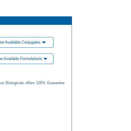
ew Available Conjugates
w Available Formulations
us Biologicals offers 100% Guarantee