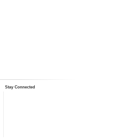
Stay Connected