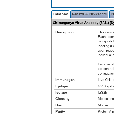
Datasheet
Reviews & Publications
P
Chikungunya Virus Antibody (6A11) [
Description
This conju
Each order
using vali
labeling (F
upon reque
individual 
For special
concentrat
conjugation
Immunogen
Live Chiku
Epitope
N218 epito
Isotype
IgG2b
Clonality
Monoclona
Host
Mouse
Purity
Protein A p