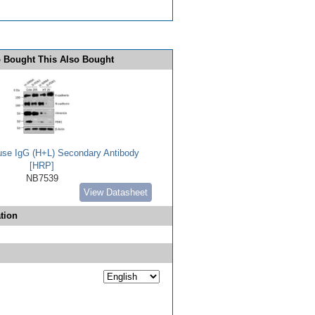
 Bought This Also Bought
use IgG (H+L) Secondary Antibody
[HRP]
NB7539
View Datasheet
tion