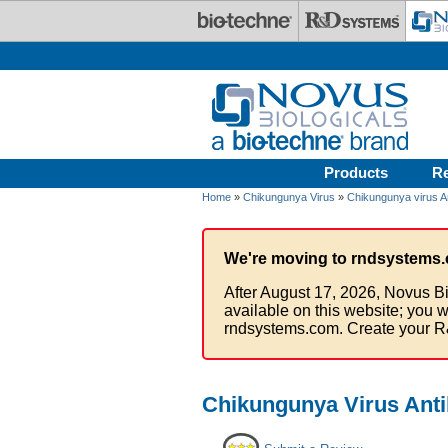
Skip to main content
Products
R
Home
»
Chikungunya Virus
»
Chikungunya virus A
We're moving to rndsystems.
After August 17, 2026, Novus Bi
available on this website; you w
rndsystems.com. Create your R
Chikungunya Virus Anti