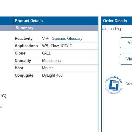
Product Details
Order Details
Summary
Loading...
Reactivity
V-Vi
Species Glossary
Vi
Applications
WB
,
Flow
,
ICC/IF
Clone
6A11
Vie
Clonality
Monoclonal
Host
Mouse
Conjugate
DyLight 488
Nov
1G).
s'