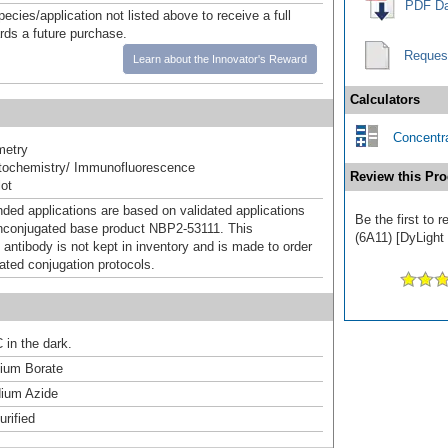
PDF Da
pecies/application not listed above to receive a full
ards a future purchase.
Reques
Learn about the Innovator's Reward
Calculators
Concentra
metry
ochemistry/ Immunofluorescence
Review this Pro
ot
d applications are based on validated applications
Be the first to
nconjugated base product NBP2-53111. This
(6A11) [DyLight 
 antibody is not kept in inventory and is made to order
dated conjugation protocols.
 in the dark.
um Borate
ium Azide
urified