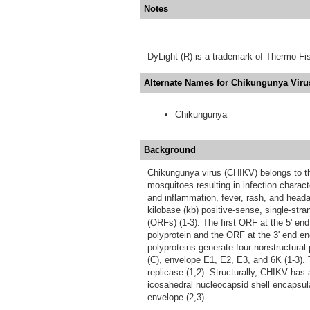
Notes
DyLight (R) is a trademark of Thermo Fish
Alternate Names for Chikungunya Virus
Chikungunya
Background
Chikungunya virus (CHIKV) belongs to th
mosquitoes resulting in infection charact
and inflammation, fever, rash, and hea
kilobase (kb) positive-sense, single-str
(ORFs) (1-3). The first ORF at the 5' en
polyprotein and the ORF at the 3' end en
polyproteins generate four nonstructural 
(C), envelope E1, E2, E3, and 6K (1-3).
replicase (1,2). Structurally, CHIKV has
icosahedral nucleocapsid shell encapsul
envelope (2,3).