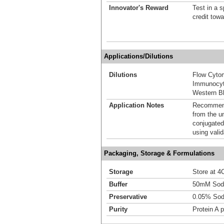
Innovator's Reward
Test in a s
credit tow
Applications/Dilutions
Dilutions
Flow Cyto
Immunocyt
Western Bl
Application Notes
Recommende
from the u
conjugated
using vali
Packaging, Storage & Formulations
Storage
Store at 4C
Buffer
50mM Sodi
Preservative
0.05% Sod
Purity
Protein A p