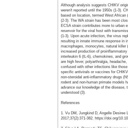
Although analysis suggests CHIKV origina
weren't reported until the 1950s (1-3). C
based on location, termed West African 
(2-3). The WA strain has been most clos
ECSA strain contributes more to urban 
reservoir for the viral host with transmi
(1-3). Upon acute infection, the virus re
resulting in innate immune response in inf
macrophages, monocytes, natural killer (
increased production of proinflammatory 
interleukin 6 (IL-6), chemokines, and gro
are high fever, polyarthralgia, headache
confused with other infections like thos
specific antivirals or vaccines for CHIK
non-steroidal anti-inflammatory drugs (NS
rodent and non-human primate models h
advance our knowledge of the disease, th
understood (3).
References
1. Vu DM, Jungkind D, Angelle Desiree 
2017;37(2):371-382. https://doi.org/10.10