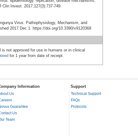
irus: epidemiology, replication, disease mechanisms,
J Clin Invest. 2017;127(3):737-749.
ngunya Virus: Pathophysiology, Mechanism, and
ished 2017 Dec 1. https://doi.org/10.3390/v9120368
 is not approved for use in humans or in clinical
nteed
for 1 year from date of receipt.
Company Information
Support
About Us
Technical Support
Careers
FAQs
Novus Guarantee
Protocols
Contact Us
Our Team