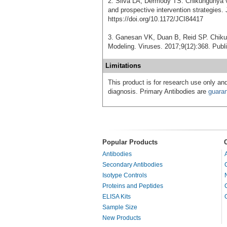
2. Silva LA, Dermody TS. Chikungunya v
and prospective intervention strategies. 
https://doi.org/10.1172/JCI84417
3. Ganesan VK, Duan B, Reid SP. Chiku
Modeling. Viruses. 2017;9(12):368. Publ
Limitations
This product is for research use only and
diagnosis. Primary Antibodies are
guara
Popular Products
Antibodies
Secondary Antibodies
Isotype Controls
Proteins and Peptides
ELISA Kits
Sample Size
New Products