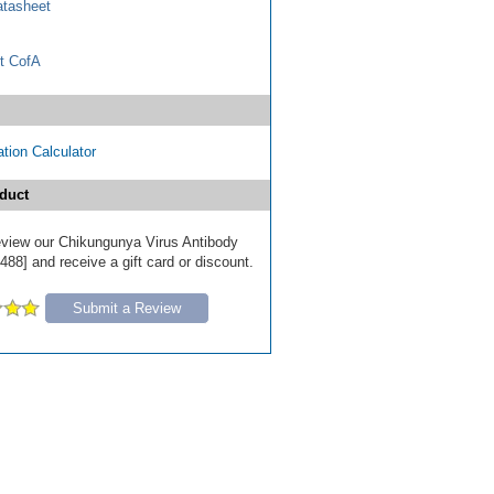
tasheet
t CofA
tion Calculator
duct
 review our Chikungunya Virus Antibody
488] and receive a gift card or discount.
Submit a Review