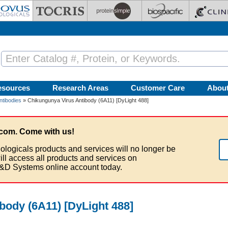
esources
Research Areas
Customer Care
Abou
ntibodies
» Chikungunya Virus Antibody (6A11) [DyLight 488]
com. Come with us!
ologicals products and services will no longer be
ill access all products and services on
&D Systems online account today.
body (6A11) [DyLight 488]