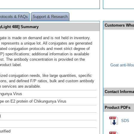
rotocols & FAQs
Support & Research
Customers Who
DyLight 488] Summary
gate is made on demand and is not held in inventory.
 represents a unique lot. All conjugates are generated
dated conjugation protocols and meet strict degree of
/P) specifications; additional information is available
st. The antibody concentration is provided on the
product label.
Goat anti-Mo
ized conjugation needs, like large quantities, specific
ions, and defined F/P ratios, bulk and custom antibody
 services are available.
Contact Informa
ngunya Virus
pe on E2 protein of Chikungunya Virus
Product PDFs
l
SDS
urified