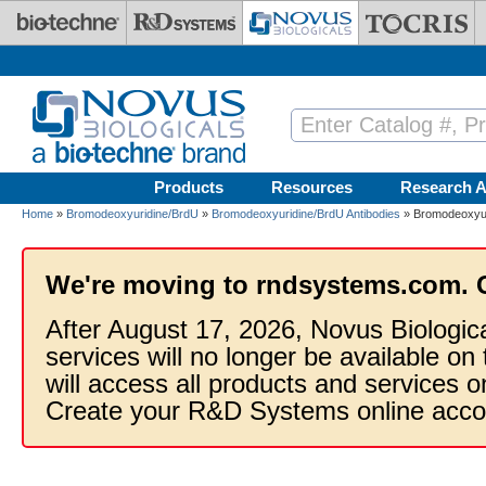
Skip to main content
Products
Resources
Research A
Home
»
Bromodeoxyuridine/BrdU
»
Bromodeoxyuridine/BrdU Antibodies
» Bromodeoxyuri
We're moving to rndsystems.com. 
After August 17, 2026, Novus Biologic
services will no longer be available on
will access all products and services
Create your R&D Systems online acco