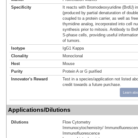
Specificity
It reacts with Bromodeoxyuridine (BrdU) i
(produced by partial denaturation of doub
coupled to a protein carrier, as well as fr
thymidine analog, incorporated into cell n
synthesis prior to mitosis. Antibody to Brd
S-phase cells, providing useful informati
of tumors.
Isotype
IgG1 Kappa
Clonality
Monoclonal
Host
Mouse
Purity
Protein A or G purified
Innovator's Reward
Test in a species/application not listed abo
credit towards a future purchase.
Learn abo
Applications/Dilutions
Dilutions
Flow Cytometry
Immunocytochemistry/ Immunofluorescen
Immunofluorescence