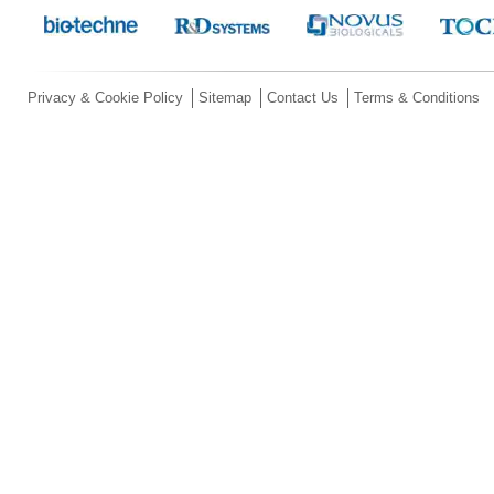
Privacy & Cookie Policy
Sitemap
Contact Us
Terms & Conditions