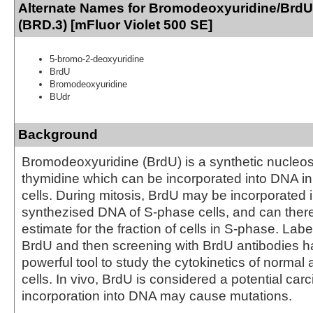
Alternate Names for Bromodeoxyuridine/BrdU
(BRD.3) [mFluor Violet 500 SE]
5-bromo-2-deoxyuridine
BrdU
Bromodeoxyuridine
BUdr
Background
Bromodeoxyuridine (BrdU) is a synthetic nucleo
thymidine which can be incorporated into DNA in 
cells. During mitosis, BrdU may be incorporated 
synthezised DNA of S-phase cells, and can there
estimate for the fraction of cells in S-phase. Labe
BrdU and then screening with BrdU antibodies 
powerful tool to study the cytokinetics of normal
cells. In vivo, BrdU is considered a potential carc
incorporation into DNA may cause mutations.