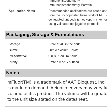
Immunohistochemistry
Immunohistochemistry-Paraffin
Application Notes
Recommended applications are based on v
from the unconjugated base product NBP2
conjugated antibody is not kept in invento
using validated conjugation protocols.
Packaging, Storage & Formulations
Storage
Store at 4C in the dark.
Buffer
50mM Sodium Borate
Preservative
0.05% Sodium Azide
Purity
Protein A or G purified
Notes
mFluor(TM) is a trademark of AAT Bioquest, Inc.
is made on demand. Actual recovery may vary fr
volume of this product. The volume will be greate
to the unit size stated on the datasheet.