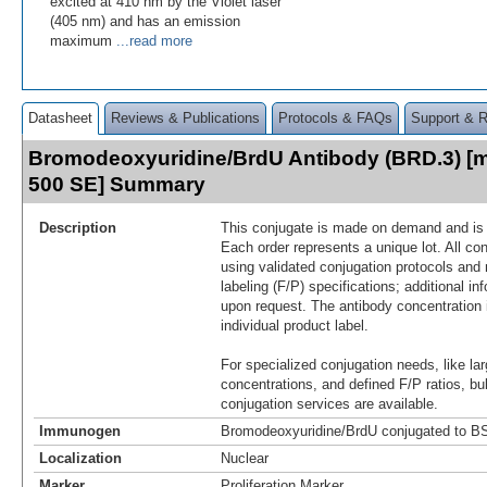
excited at 410 nm by the Violet laser
(405 nm) and has an emission
maximum
...read more
Datasheet
Reviews & Publications
Protocols & FAQs
Support & 
Bromodeoxyuridine/BrdU Antibody (BRD.3) [m
500 SE] Summary
Description
This conjugate is made on demand and is n
Each order represents a unique lot. All co
using validated conjugation protocols and 
labeling (F/P) specifications; additional in
upon request. The antibody concentration 
individual product label.
For specialized conjugation needs, like lar
concentrations, and defined F/P ratios, b
conjugation services are available.
Immunogen
Bromodeoxyuridine/BrdU conjugated to B
Localization
Nuclear
Marker
Proliferation Marker