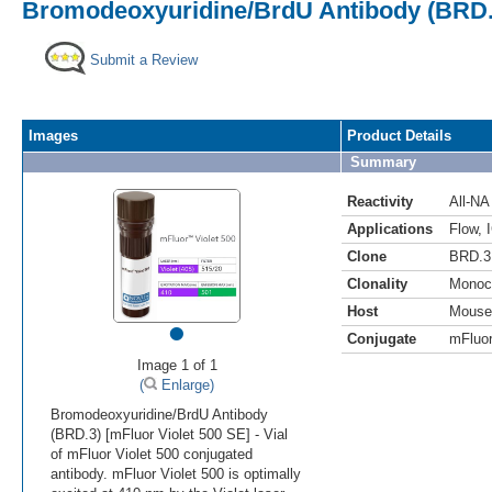
Bromodeoxyuridine/BrdU Antibody (BRD.3
Submit a Review
Images
Product Details
Summary
Reactivity
All-NA
Applications
Flow
,
Clone
BRD.3
Clonality
Monoc
Host
Mouse
•
Conjugate
mFluor
Image 1 of 1
(
Enlarge)
Bromodeoxyuridine/BrdU Antibody
(BRD.3) [mFluor Violet 500 SE] - Vial
of mFluor Violet 500 conjugated
antibody. mFluor Violet 500 is optimally