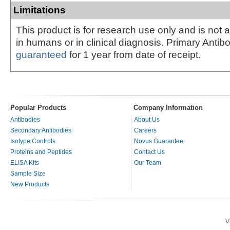
Limitations
This product is for research use only and is not 
in humans or in clinical diagnosis. Primary Antib
guaranteed
for 1 year from date of receipt.
Popular Products
Company Information
Antibodies
About Us
Secondary Antibodies
Careers
Isotype Controls
Novus Guarantee
Proteins and Peptides
Contact Us
ELISA Kits
Our Team
Sample Size
New Products
V