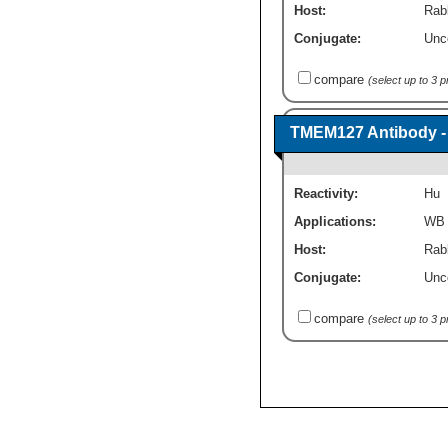
Host:
Rabb
Conjugate:
Unc
compare
(select up to 3 
TMEM127 Antibody -
Reactivity:
Hu
Applications:
WB
Host:
Rabb
Conjugate:
Unc
compare
(select up to 3 