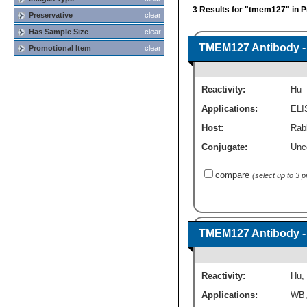
3 Results for "tmem127" in P
Preservative
clear
Has Sample Size
clear
TMEM127 Antibody -
Promotional Item
clear
Reactivity:
Hu
Applications:
ELI
Host:
Rabb
Conjugate:
Unc
compare
(select up to 3 
TMEM127 Antibody -
Reactivity:
Hu
,
Applications:
WB