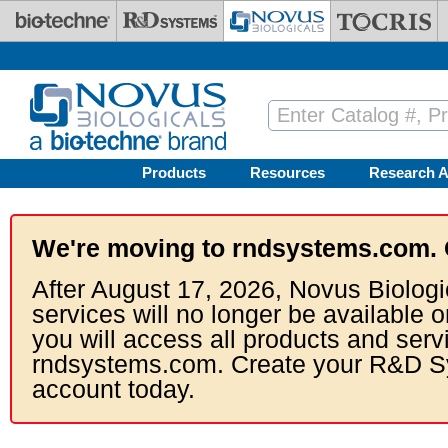
Skip to main content
Products
Resources
Research A
We're moving to rndsystems.com. 
After August 17, 2026, Novus Biologi
services will no longer be available o
you will access all products and serv
rndsystems.com. Create your R&D S
account today.