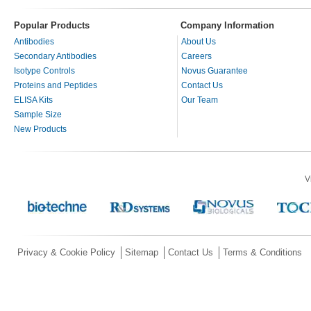
Popular Products
Company Information
Antibodies
About Us
Secondary Antibodies
Careers
Isotype Controls
Novus Guarantee
Proteins and Peptides
Contact Us
ELISA Kits
Our Team
Sample Size
New Products
V
Privacy & Cookie Policy
Sitemap
Contact Us
Terms & Conditions