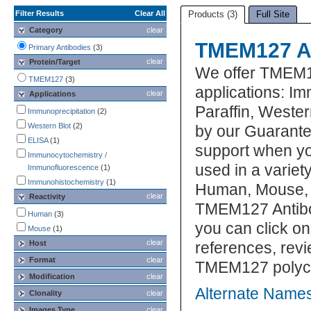
Filter Results
Clear All
Products (3)
Full Site
Category
clear
TMEM127 An
Primary Antibodies
(3)
clear
Protein/Target
We offer TMEM1
TMEM127
(3)
applications: I
clear
Applications
Paraffin, Weste
Immunoprecipitation
(2)
Western Blot
(2)
by our Guarante
ELISA
(1)
support when yo
Immunocytochemistry /
used in a variet
Immunofluorescence
(1)
Immunohistochemistry
(1)
Human, Mouse, R
clear
Reactivity
TMEM127 Antibod
Human
(3)
you can click on
Mouse
(1)
clear
Host
references, rev
Format
clear
TMEM127 polyclo
Modification
clear
Alternate Name
Clonality
clear
Images Type
clear