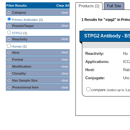
Filter Results
Clear All
Products (1)
Full Site
Category
clear
1 Results for "stpg2" in Prim
Primary Antibodies
(1)
clear
Protein/Target
STPG2
(1)
STPG2 Antibody - B
clear
Reactivity
Human
(1)
clear
Host
Reactivity:
Hu
Format
clear
Applications:
ICC
Modification
clear
Host:
Rabb
Clonality
clear
Conjugate:
Unc
Has Sample Size
clear
Promotional Item
clear
compare
(select up to 3 