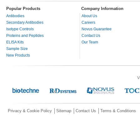
Popular Products
Company Information
Antibodies
About Us
Secondary Antibodies
Careers
Isotype Controls
Novus Guarantee
Proteins and Peptides
Contact Us
ELISA Kits
Our Team
Sample Size
New Products
V
Privacy & Cookie Policy
Sitemap
Contact Us
Terms & Conditions