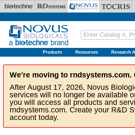
Skip to main content
Products
Resources
Research A
We're moving to rndsystems.com. 
After August 17, 2026, Novus Biologi
services will no longer be available o
you will access all products and serv
rndsystems.com. Create your R&D S
account today.