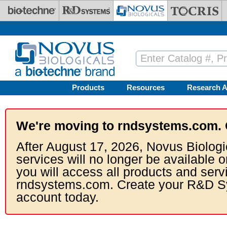
Skip to main content
Products
Resources
Research A
We're moving to rndsystems.com. 
After August 17, 2026, Novus Biologi
services will no longer be available o
you will access all products and serv
rndsystems.com. Create your R&D S
account today.