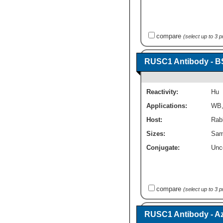
compare
(select up to 3 
RUSC1 Antibody - B
Reactivity:
Hu
Applications:
WB
Host:
Rabb
Sizes:
Sam
Conjugate:
Unc
compare
(select up to 3 
RUSC1 Antibody - A