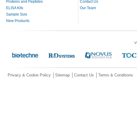
Proteins and Peptides
Contact Us
ELISA Kits
Our Team
Sample Size
New Products
V
Privacy & Cookie Policy
Sitemap
Contact Us
Terms & Conditions