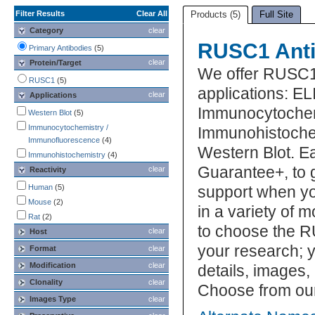
Filter Results
Clear All
Products (5)
Full Site
Category
clear
RUSC1 Anti
Primary Antibodies
(5)
clear
Protein/Target
We offer RUSC1
RUSC1
(5)
applications: EL
clear
Applications
Immunocytochem
Western Blot
(5)
Immunocytochemistry /
Immunohistochem
Immunofluorescence
(4)
Western Blot. E
Immunohistochemistry
(4)
Guarantee+, to 
clear
Reactivity
Human
(5)
support when yo
Mouse
(2)
in a variety of 
Rat
(2)
to choose the R
clear
Host
your research; y
Format
clear
Modification
clear
details, images,
Clonality
clear
Choose from our
Images Type
clear