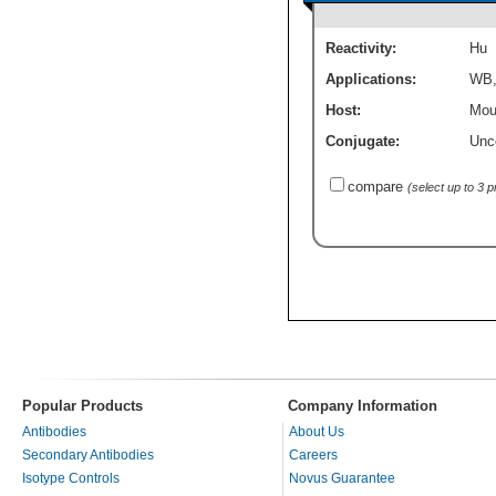
Reactivity:
Hu
Applications:
WB
Host:
Mou
Conjugate:
Unc
compare
(select up to 3 
Popular Products
Company Information
Antibodies
About Us
Secondary Antibodies
Careers
Isotype Controls
Novus Guarantee