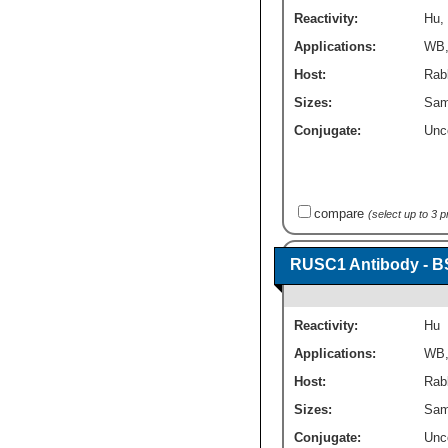
Reactivity:
Hu
,
Applications:
WB
Host:
Rabb
Sizes:
Sam
Conjugate:
Unc
compare
(select up to 3 
RUSC1 Antibody - B
Reactivity:
Hu
Applications:
WB
Host:
Rabb
Sizes:
Sam
Conjugate:
Unc