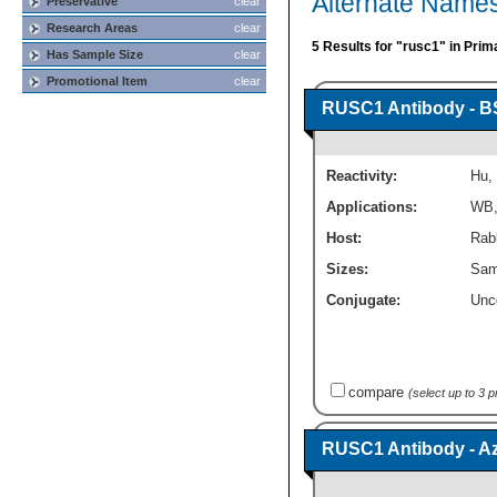
Alternate Name
Preservative
clear
Research Areas
clear
5 Results for "rusc1" in Prim
Has Sample Size
clear
Promotional Item
clear
RUSC1 Antibody - B
Reactivity:
Hu
,
Applications:
WB
Host:
Rabb
Sizes:
Sam
Conjugate:
Unc
compare
(select up to 3 
RUSC1 Antibody - A