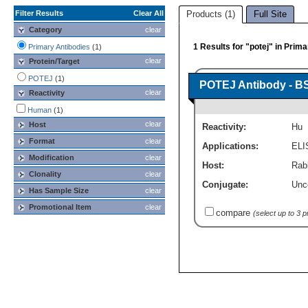
Filter Results
Clear All
Products (1)
Full Site
Category
clear
1 Results for "potej" in Prim
Primary Antibodies
(1)
clear
Protein/Target
POTEJ
(1)
POTEJ Antibody - B
clear
Reactivity
Human
(1)
clear
Host
Reactivity:
Hu
Format
clear
Applications:
ELI
Modification
clear
Host:
Rabb
Clonality
clear
Conjugate:
Unc
Has Sample Size
clear
Promotional Item
clear
compare
(select up to 3 