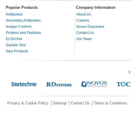
Popular Products
Company Information
Antibodies
About Us
Secondary Antibodies
Careers
Isotype Controls
Novus Guarantee
Proteins and Peptides
Contact Us
ELISA Kits
Our Team
Sample Size
New Products
V
Privacy & Cookie Policy
Sitemap
Contact Us
Terms & Conditions