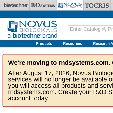
Skip to main content
Products
Resources
Research A
We're moving to rndsystems.com. 
After August 17, 2026, Novus Biologi
services will no longer be available o
you will access all products and serv
rndsystems.com. Create your R&D S
account today.