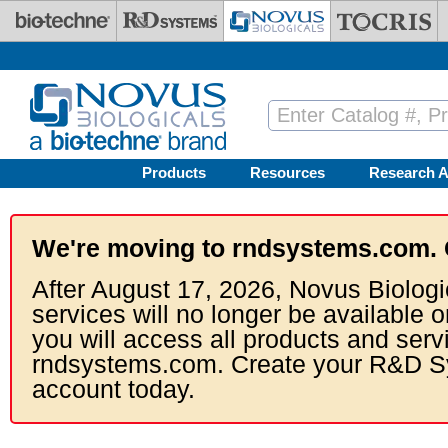
Skip to main content
Products
Resources
Research A
We're moving to rndsystems.com. 
After August 17, 2026, Novus Biologi
services will no longer be available o
you will access all products and serv
rndsystems.com. Create your R&D S
account today.