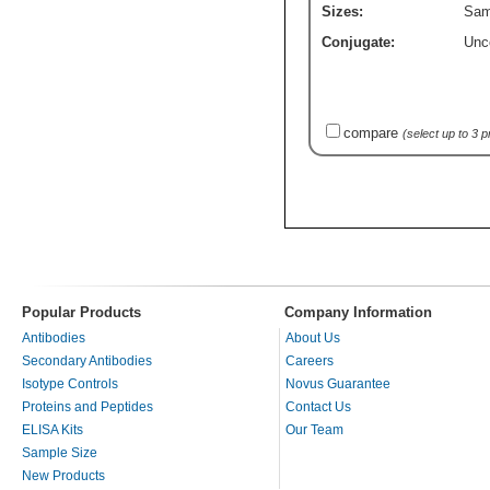
Sizes:
Sam
Conjugate:
Unc
compare
(select up to 3 
Popular Products
Company Information
Antibodies
About Us
Secondary Antibodies
Careers
Isotype Controls
Novus Guarantee
Proteins and Peptides
Contact Us
ELISA Kits
Our Team
Sample Size
New Products