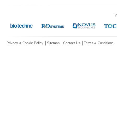
V
Privacy & Cookie Policy
Sitemap
Contact Us
Terms & Conditions