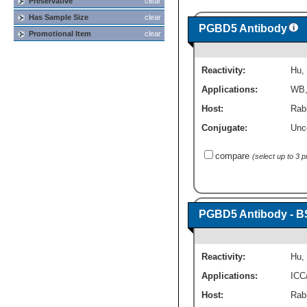
Preservative
clear
Has Sample Size
clear
PGBD5 Antibody
Promotional Item
clear
Reactivity:
Hu
,
Applications:
WB
Host:
Rabb
Conjugate:
Unc
compare
(select up to 3 
PGBD5 Antibody - B
Reactivity:
Hu
,
Applications:
ICC
Host:
Rabb