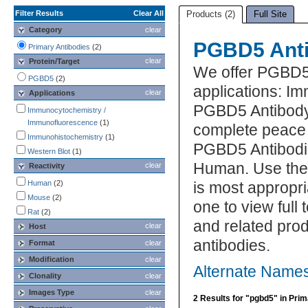
Filter Results
Clear All
Products (2)
Full Site
Category
clear
PGBD5 Anti
Primary Antibodies
(2)
clear
Protein/Target
We offer PGBD5 
PGBD5
(2)
applications: 
clear
Applications
PGBD5 Antibody 
Immunocytochemistry /
Immunofluorescence
(1)
complete peace 
Immunohistochemistry
(1)
PGBD5 Antibodie
Western Blot
(1)
Human. Use the 
clear
Reactivity
Human
(2)
is most appropri
Mouse
(2)
one to view full
Rat
(2)
and related pro
clear
Host
antibodies.
Format
clear
Modification
clear
Alternate Name
Clonality
clear
Images Type
clear
2 Results for "pgbd5" in Pri