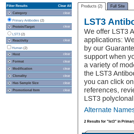
Filter Results
Clear All
Products (2)
Full Site
Category
clear
LST3 Antib
Primary Antibodies
(2)
clear
Protein/Target
We offer LST3 A
LST3
(2)
applications: We
clear
Reactivity
by our Guarante
Human
(2)
clear
Host
support when yo
Format
clear
a variety of mod
Modification
clear
the LST3 Antibod
Clonality
clear
you can click on
Has Sample Size
clear
references, rev
Promotional Item
clear
LST3 polyclonal
Alternate Names
2 Results for "lst3" in Prima