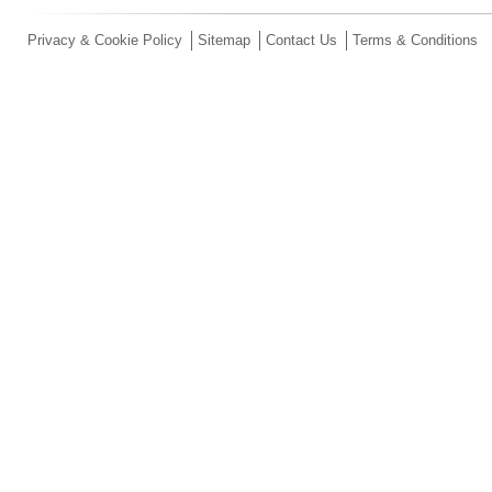
Privacy & Cookie Policy
Sitemap
Contact Us
Terms & Conditions