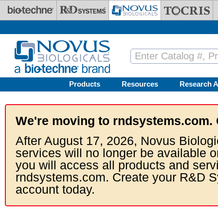
Skip to main content
Products
Resources
Research A
We're moving to rndsystems.com. 
After August 17, 2026, Novus Biologi
services will no longer be available o
you will access all products and serv
rndsystems.com. Create your R&D S
account today.