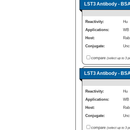
LST3 Antibody - BSA
Reactivity:
Hu
Applications:
WB
Host:
Rabb
Conjugate:
Unc
compare
(select up to 3 
LST3 Antibody - BSA
Reactivity:
Hu
Applications:
WB
Host:
Rabb
Conjugate:
Unc
compare
(select up to 3 