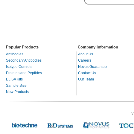
Popular Products
Company Information
Antibodies
About Us
Secondary Antibodies
Careers
Isotype Controls
Novus Guarantee
Proteins and Peptides
Contact Us
ELISA Kits
Our Team
Sample Size
New Products
V