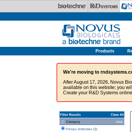
Skip to main content
Products
R
We're moving to rndsystems.c
After August 17, 2026, Novus Bio
available on this website; you wi
Create your R&D Systems online
Filter Results
Clear All
Category
clear
Primary Antibodies
(2)