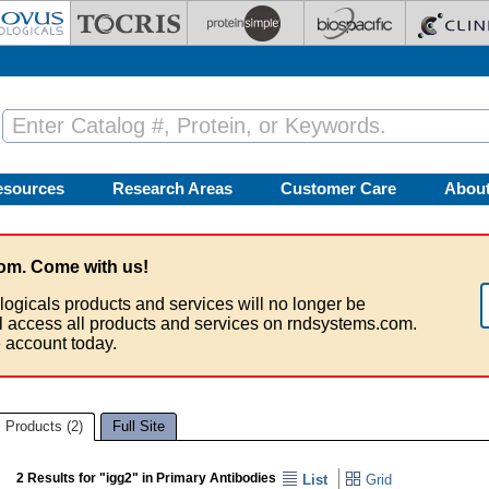
esources
Research Areas
Customer Care
Abou
om. Come with us!
logicals products and services will no longer be
ll access all products and services on rndsystems.com.
 account today.
Products (2)
Full Site
2 Results for "igg2" in Primary Antibodies
List
Grid