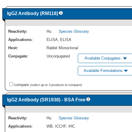
IgG2 Antibody (RM118)
Reactivity:
Hu
Species Glossary
Applications:
ELISA
,
ELISA
Host:
Rabbit Monoclonal
Conjugate:
Unconjugated
Available Conjugates:
Available Formulations
compare
(select up to 3 products to compare)
IgG2 Antibody (SR1938) - BSA Free
Reactivity:
Hu
Species Glossary
Applications:
WB
,
ICC/IF
,
IHC