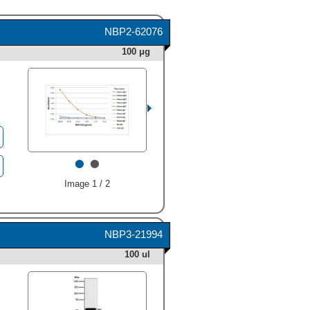
NBP2-62076
100 μg
•
•
Image 1 / 2
NBP3-21994
100 ul