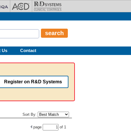
t Us
Contact
Register on R&D Systems
Sort By:
page
of
1