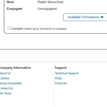
Host:
Rabbit Monoclonal
Conjugate:
Unconjugated
Available Formulations
compare
(select up to 3 products to compare)
Company Information
Support
About Us
Technical Support
Careers
FAQs
Novus Guarantee
Protocols
Contact Us
Our Team