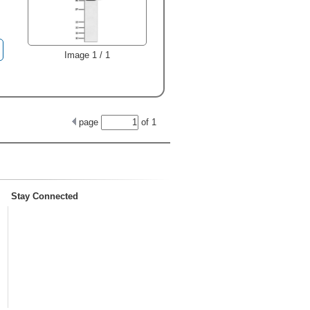
Image 1 / 1
page
of
1
Stay Connected