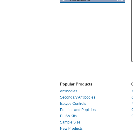
Popular Products
Antibodies
Secondary Antibodies
Isotype Controls
Proteins and Peptides
ELISA Kits
Sample Size
New Products