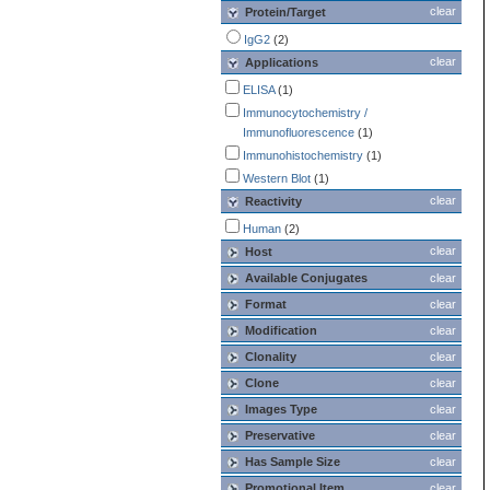
clear
Protein/Target
IgG2
(2)
clear
Applications
ELISA
(1)
Immunocytochemistry /
Immunofluorescence
(1)
Immunohistochemistry
(1)
Western Blot
(1)
clear
Reactivity
Human
(2)
clear
Host
Available Conjugates
clear
Format
clear
Modification
clear
Clonality
clear
Clone
clear
Images Type
clear
Preservative
clear
Has Sample Size
clear
Promotional Item
clear