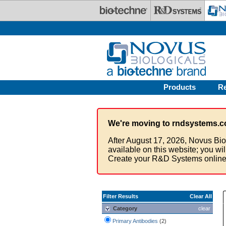
Skip to main content
Products
R
We're moving to rndsystems.c
After August 17, 2026, Novus Bio
available on this website; you wi
Create your R&D Systems online
Filter Results
Clear All
Category
clear
Primary Antibodies
(2)