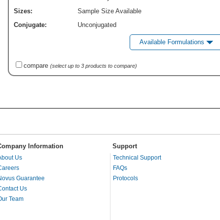
Sizes:
Sample Size Available
Conjugate:
Unconjugated
Available Formulations
compare
(select up to 3 products to compare)
Company Information
Support
About Us
Technical Support
Careers
FAQs
Novus Guarantee
Protocols
Contact Us
Our Team