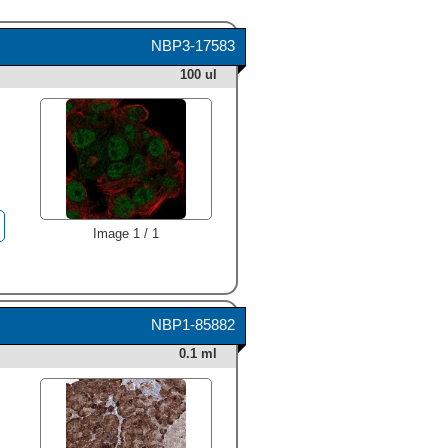
NBP3-17583
100 ul
Image 1 / 1
NBP1-85882
0.1 ml