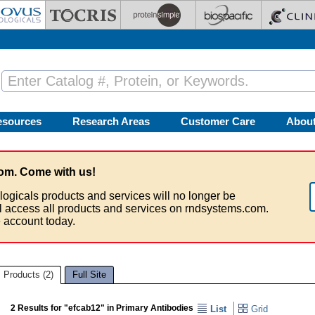
esources
Research Areas
Customer Care
Abou
om. Come with us!
logicals products and services will no longer be
ll access all products and services on rndsystems.com.
 account today.
Products (2)
Full Site
2 Results for "efcab12" in Primary Antibodies
List
Grid