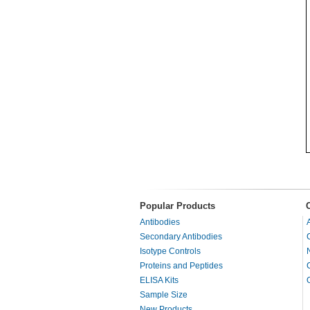
Popular Products
Antibodies
Secondary Antibodies
Isotype Controls
Proteins and Peptides
ELISA Kits
Sample Size
New Products