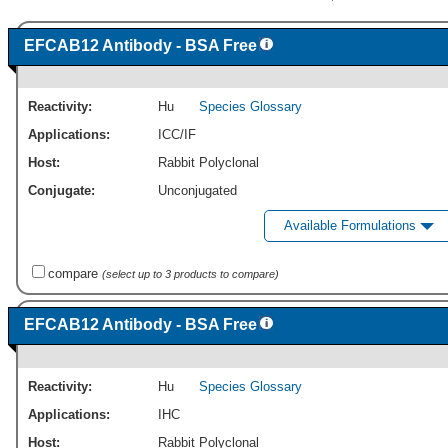
EFCAB12 Antibody - BSA Free
Reactivity:
Hu
Species Glossary
Applications:
ICC/IF
Host:
Rabbit Polyclonal
Conjugate:
Unconjugated
Available Formulations
compare
(select up to 3 products to compare)
EFCAB12 Antibody - BSA Free
Reactivity:
Hu
Species Glossary
Applications:
IHC
Host:
Rabbit Polyclonal