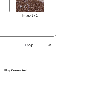
Image 1 / 1
page
of
1
Stay Connected