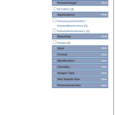
clear
Protein/Target
EFCAB12
(2)
clear
Applications
Immunocytochemistry /
Immunofluorescence
(1)
Immunohistochemistry
(1)
clear
Reactivity
Human
(2)
clear
Host
Format
clear
Modification
clear
Clonality
clear
Images Type
clear
Has Sample Size
clear
Promotional Item
clear