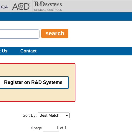
t Us
Contact
Register on R&D Systems
Sort By:
page
of
1