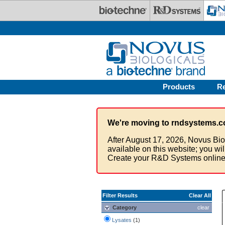
Skip to main content
Products
R
We're moving to rndsystems.c
After August 17, 2026, Novus Bio
available on this website; you wi
Create your R&D Systems online
Filter Results
Clear All
Category
clear
Lysates
(1)