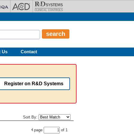
t Us
Contact
Register on R&D Systems
Sort By:
page
of
1