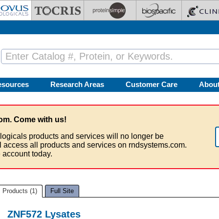
esources
Research Areas
Customer Care
Abou
om. Come with us!
logicals products and services will no longer be
ll access all products and services on rndsystems.com.
 account today.
Products (1)
Full Site
ZNF572 Lysates