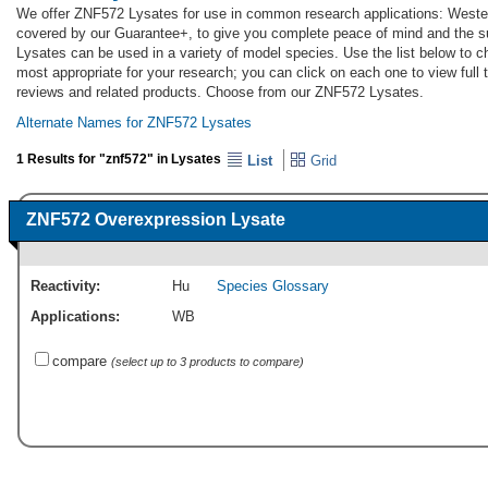
We offer ZNF572 Lysates for use in common research applications: Wester
covered by our Guarantee+, to give you complete peace of mind and the 
Lysates can be used in a variety of model species. Use the list below to
most appropriate for your research; you can click on each one to view full 
reviews and related products. Choose from our ZNF572 Lysates.
Alternate Names for ZNF572 Lysates
1 Results for "znf572" in Lysates
List
Grid
ZNF572 Overexpression Lysate
Reactivity:
Hu
Species Glossary
Applications:
WB
compare
(select up to 3 products to compare)