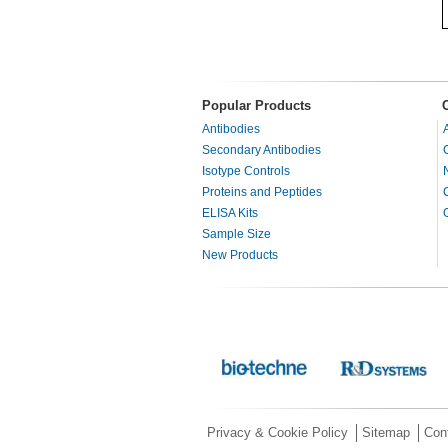
Popular Products
Antibodies
Secondary Antibodies
Isotype Controls
Proteins and Peptides
ELISA Kits
Sample Size
New Products
Privacy & Cookie Policy
Sitemap
Con