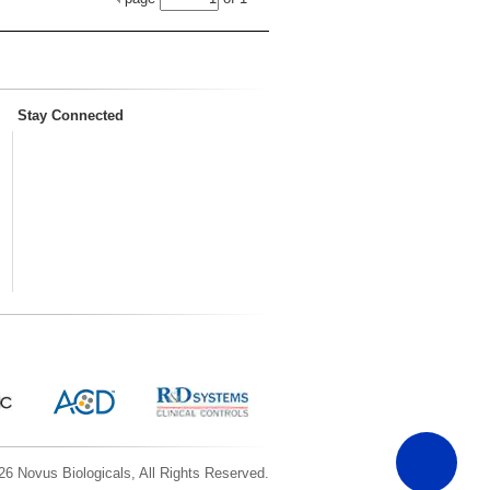
Stay Connected
6 Novus Biologicals, All Rights Reserved.