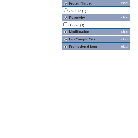
clear
Protein/Target
ZNF572
(1)
clear
Reactivity
Human
(1)
clear
Modification
Has Sample Size
clear
Promotional Item
clear