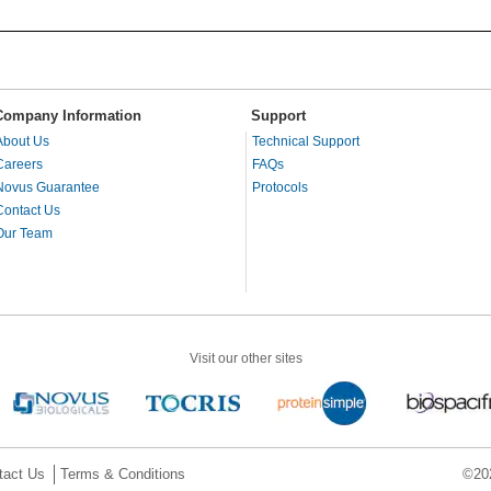
Company Information
Support
About Us
Technical Support
Careers
FAQs
Novus Guarantee
Protocols
Contact Us
Our Team
Visit our other sites
tact Us
Terms & Conditions
©202