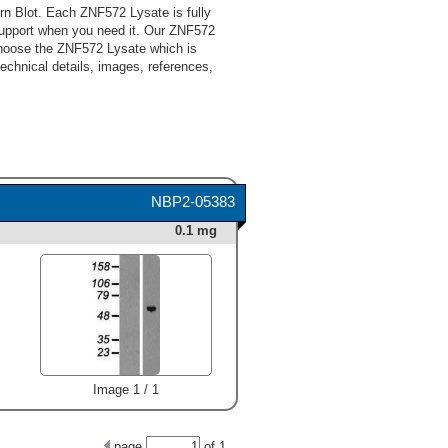
n Blot. Each ZNF572 Lysate is fully
support when you need it. Our ZNF572
 choose the ZNF572 Lysate which is
technical details, images, references,
NBP2-05383
0.1 mg
Image 1 / 1
page
of
1