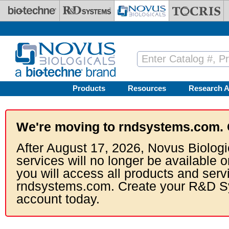
Skip to main content
Products
Resources
Research A
We're moving to rndsystems.com. 
After August 17, 2026, Novus Biologi
services will no longer be available o
you will access all products and serv
rndsystems.com. Create your R&D S
account today.