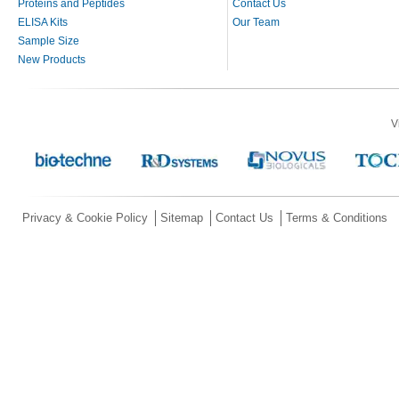
Proteins and Peptides
Contact Us
ELISA Kits
Our Team
Sample Size
New Products
V
Privacy & Cookie Policy
Sitemap
Contact Us
Terms & Conditions