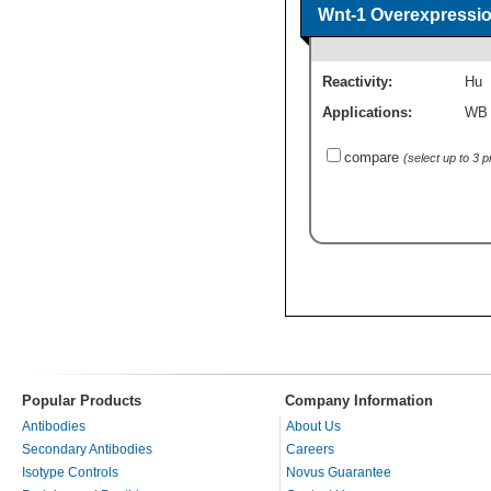
Wnt-1 Overexpressio
Reactivity:
Hu
Applications:
WB
compare
(select up to 3 
Popular Products
Company Information
Antibodies
About Us
Secondary Antibodies
Careers
Isotype Controls
Novus Guarantee