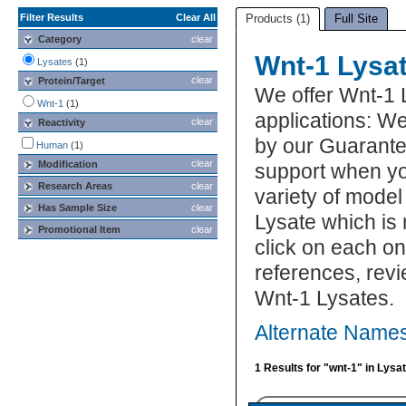
Filter Results
Clear All
Products (1)
Full Site
Category
clear
Wnt-1 Lysa
Lysates
(1)
clear
Protein/Target
We offer Wnt-1 
Wnt-1
(1)
applications: We
clear
Reactivity
by our Guarante
Human
(1)
clear
Modification
support when yo
Research Areas
clear
variety of model
Has Sample Size
clear
Lysate which is 
Promotional Item
clear
click on each one
references, rev
Wnt-1 Lysates.
Alternate Names
1 Results for "wnt-1" in Lysa