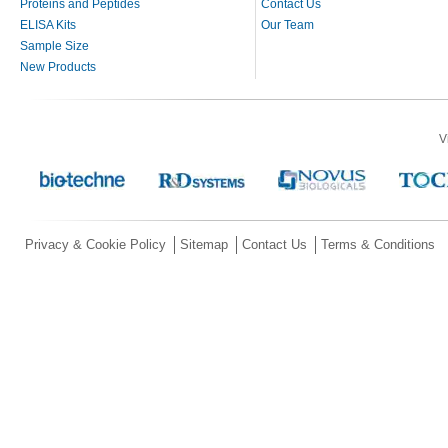
Proteins and Peptides
Contact Us
ELISA Kits
Our Team
Sample Size
New Products
V
Privacy & Cookie Policy
Sitemap
Contact Us
Terms & Conditions