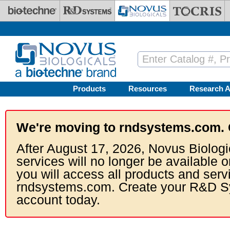
Skip to main content
Products
Resources
Research A
We're moving to rndsystems.com. 
After August 17, 2026, Novus Biologi
services will no longer be available o
you will access all products and serv
rndsystems.com. Create your R&D S
account today.