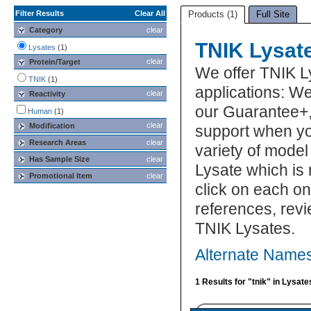
Filter Results
Clear All
Products (1)
Full Site
Category
clear
TNIK Lysat
Lysates
(1)
clear
Protein/Target
We offer TNIK L
TNIK
(1)
applications: We
clear
Reactivity
our Guarantee+,
Human
(1)
clear
Modification
support when yo
Research Areas
clear
variety of model
Has Sample Size
clear
Lysate which is 
Promotional Item
clear
click on each one
references, rev
TNIK Lysates.
Alternate Names
1 Results for "tnik" in Lysate