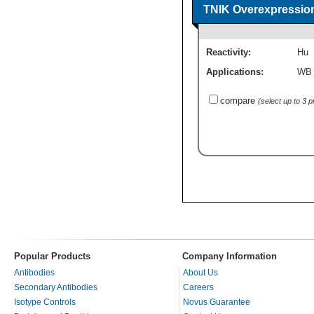
TNIK Overexpressio
Reactivity:
Hu
Applications:
WB
compare
(select up to 3 
Popular Products
Company Information
Antibodies
About Us
Secondary Antibodies
Careers
Isotype Controls
Novus Guarantee