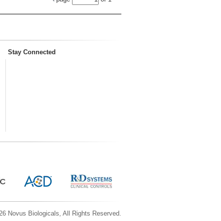
Stay Connected
6 Novus Biologicals, All Rights Reserved.