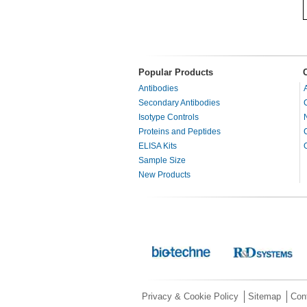
Popular Products
Antibodies
Secondary Antibodies
Isotype Controls
Proteins and Peptides
ELISA Kits
Sample Size
New Products
Privacy & Cookie Policy
Sitemap
Con