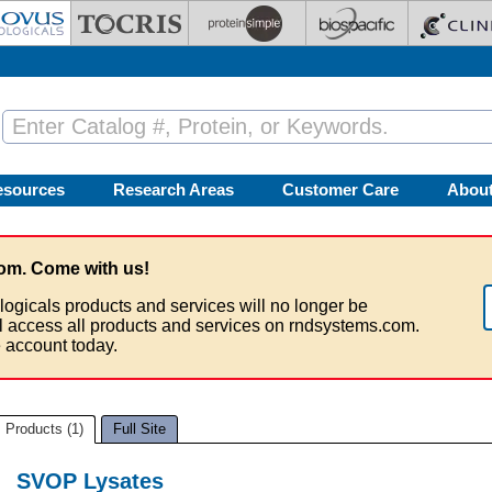
esources
Research Areas
Customer Care
Abou
om. Come with us!
logicals products and services will no longer be
ll access all products and services on rndsystems.com.
 account today.
Products (1)
Full Site
SVOP Lysates