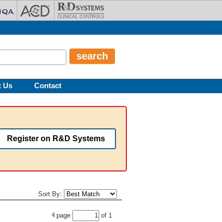
t Us
Contact
Register on R&D Systems
Sort By:
page
of
1