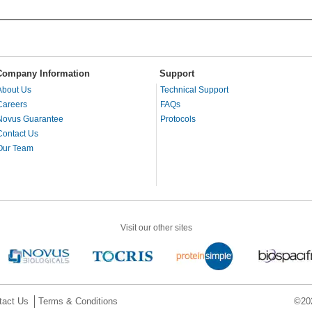
Company Information
Support
About Us
Technical Support
Careers
FAQs
Novus Guarantee
Protocols
Contact Us
Our Team
Visit our other sites
tact Us
Terms & Conditions
©202