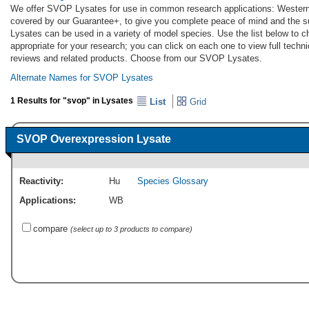
We offer SVOP Lysates for use in common research applications: Western
covered by our Guarantee+, to give you complete peace of mind and the 
Lysates can be used in a variety of model species. Use the list below to
appropriate for your research; you can click on each one to view full techni
reviews and related products. Choose from our SVOP Lysates.
Alternate Names for SVOP Lysates
1 Results for "svop" in Lysates
List
Grid
SVOP Overexpression Lysate
Reactivity:
Hu
Species Glossary
Applications:
WB
compare
(select up to 3 products to compare)