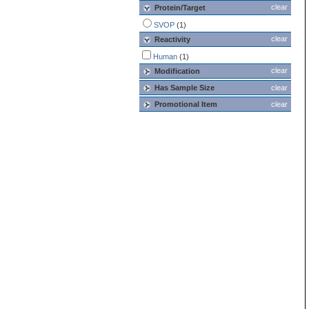
clear
Protein/Target
SVOP
(1)
clear
Reactivity
Human
(1)
clear
Modification
Has Sample Size
clear
Promotional Item
clear