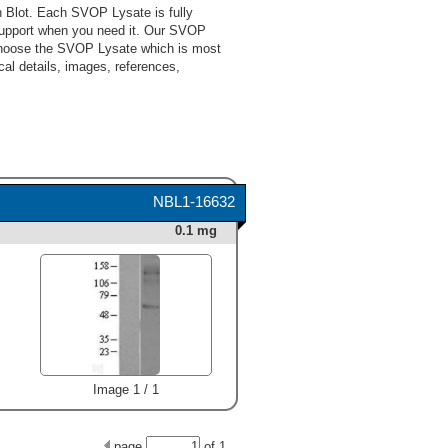
 Blot. Each SVOP Lysate is fully
support when you need it. Our SVOP
 choose the SVOP Lysate which is most
cal details, images, references,
NBL1-16632
0.1 mg
Image 1 / 1
page
of
1