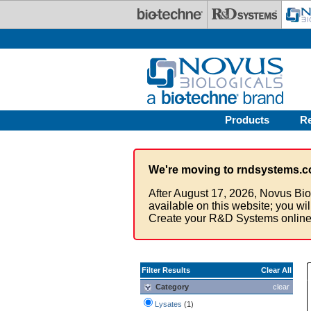
Skip to main content
Products
R
We're moving to rndsystems.c
After August 17, 2026, Novus Bio
available on this website; you wi
Create your R&D Systems online
Filter Results
Clear All
Category
clear
Lysates
(1)