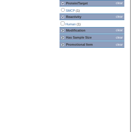
clear
Protein/Target
SMCP
(1)
clear
Reactivity
Human
(1)
clear
Modification
Has Sample Size
clear
Promotional Item
clear