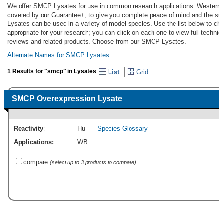
We offer SMCP Lysates for use in common research applications: Western
covered by our Guarantee+, to give you complete peace of mind and the 
Lysates can be used in a variety of model species. Use the list below to
appropriate for your research; you can click on each one to view full techni
reviews and related products. Choose from our SMCP Lysates.
Alternate Names for SMCP Lysates
1 Results for "smcp" in Lysates
List
Grid
SMCP Overexpression Lysate
Reactivity:
Hu
Species Glossary
Applications:
WB
compare
(select up to 3 products to compare)