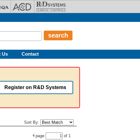
t Us
Contact
Register on R&D Systems
Sort By:
page
of
1