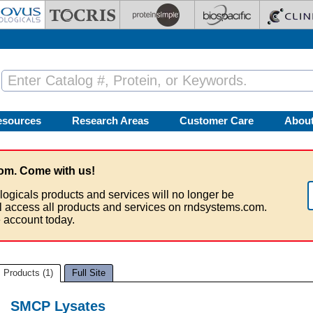
esources
Research Areas
Customer Care
Abou
om. Come with us!
logicals products and services will no longer be
ll access all products and services on rndsystems.com.
 account today.
Products (1)
Full Site
SMCP Lysates