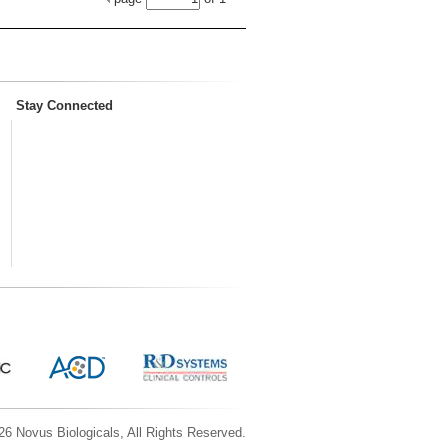
Stay Connected
6 Novus Biologicals, All Rights Reserved.