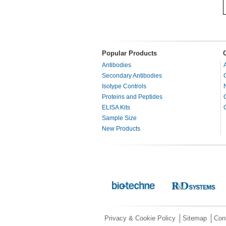
Popular Products
Antibodies
Secondary Antibodies
Isotype Controls
Proteins and Peptides
ELISA Kits
Sample Size
New Products
Privacy & Cookie Policy
Sitemap
Con