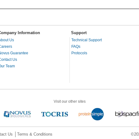
Company Information
Support
About Us
Technical Support
Careers
FAQs
Novus Guarantee
Protocols
Contact Us
Our Team
Visit our other sites
tact Us
Terms & Conditions
©202