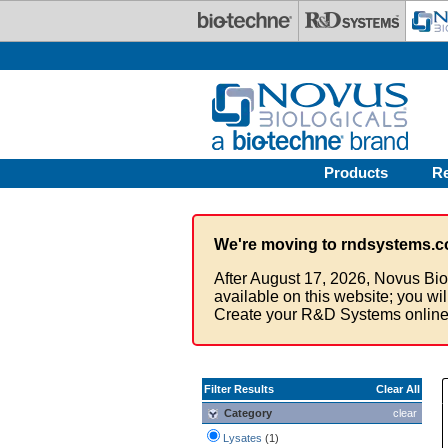
Skip to main content
Products
R
We're moving to rndsystems.c
After August 17, 2026, Novus Bio
available on this website; you wi
Create your R&D Systems online
Filter Results
Clear All
Category
clear
Lysates
(1)