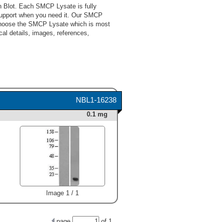
 Blot. Each SMCP Lysate is fully
support when you need it. Our SMCP
 choose the SMCP Lysate which is most
cal details, images, references,
NBL1-16238
0.1 mg
Image 1 / 1
page
of
1