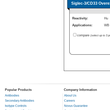
Siglec-3/CD33 Overe
Reactivity:
Hu
Applications:
WB
compare
(select up to 3 
Popular Products
Company Information
Antibodies
About Us
Secondary Antibodies
Careers
Isotype Controls
Novus Guarantee