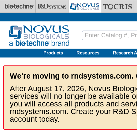
Skip to main content
Products
Resources
Research A
We're moving to rndsystems.com. 
After August 17, 2026, Novus Biologi
services will no longer be available o
you will access all products and serv
rndsystems.com. Create your R&D S
account today.