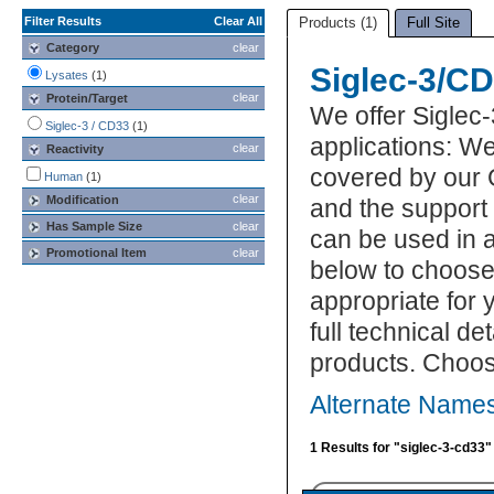
Filter Results
Clear All
Products (1)
Full Site
Category
clear
Siglec-3/C
Lysates
(1)
clear
Protein/Target
We offer Siglec
Siglec-3 / CD33
(1)
applications: We
clear
Reactivity
covered by our 
Human
(1)
clear
Modification
and the support
Has Sample Size
clear
can be used in a
Promotional Item
clear
below to choose
appropriate for 
full technical d
products. Choos
Alternate Names
1 Results for "siglec-3-cd33"