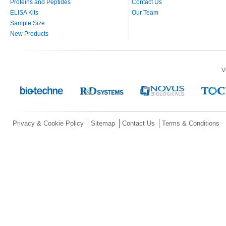
Proteins and Peptides
Contact Us
ELISA Kits
Our Team
Sample Size
New Products
V
Privacy & Cookie Policy
Sitemap
Contact Us
Terms & Conditions