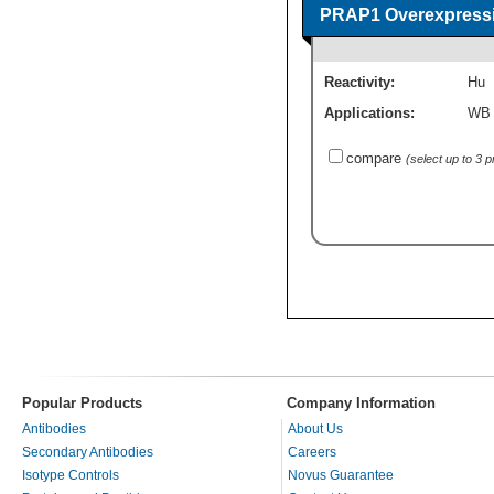
PRAP1 Overexpressi
Reactivity:
Hu
Applications:
WB
compare
(select up to 3 
Popular Products
Company Information
Antibodies
About Us
Secondary Antibodies
Careers
Isotype Controls
Novus Guarantee