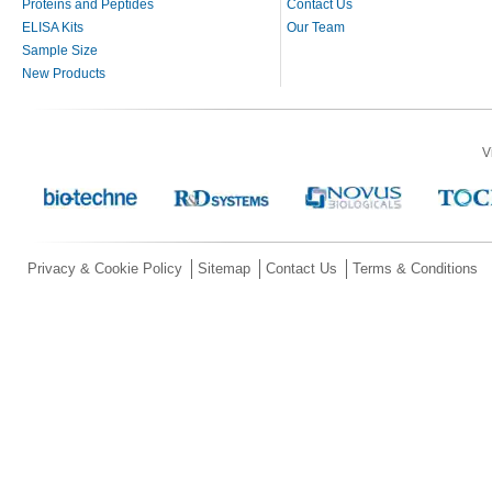
Proteins and Peptides
Contact Us
ELISA Kits
Our Team
Sample Size
New Products
V
Privacy & Cookie Policy
Sitemap
Contact Us
Terms & Conditions