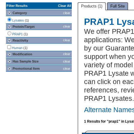
Filter Results
Clear All
Products (1)
Full Site
Category
clear
PRAP1 Lys
Lysates
(1)
clear
Protein/Target
We offer PRAP1
PRAP1
(1)
applications: We
clear
Reactivity
by our Guarante
Human
(1)
clear
Modification
support when yo
Has Sample Size
clear
variety of model
Promotional Item
clear
PRAP1 Lysate wh
can click on eac
references, rev
PRAP1 Lysates.
Alternate Name
1 Results for "prap1" in Lysa