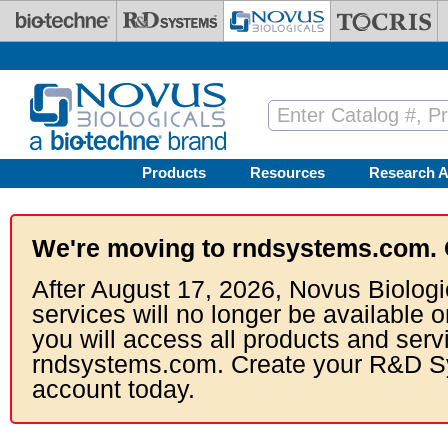
Skip to main content
Products
Resources
Research A
We're moving to rndsystems.com. 
After August 17, 2026, Novus Biologi
services will no longer be available o
you will access all products and serv
rndsystems.com. Create your R&D S
account today.