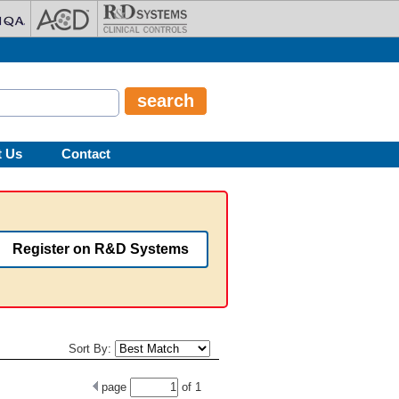
t Us
Contact
Register on R&D Systems
Sort By:
page
of
1