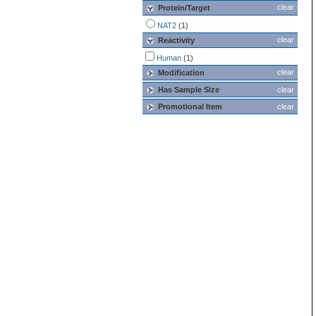
clear
Protein/Target
NAT2
(1)
clear
Reactivity
Human
(1)
clear
Modification
Has Sample Size
clear
Promotional Item
clear