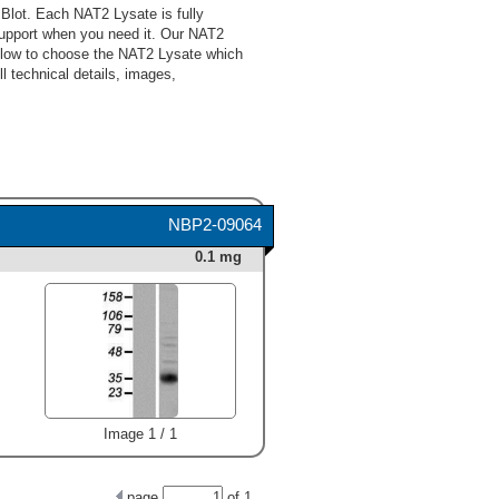
Blot. Each NAT2 Lysate is fully
upport when you need it. Our NAT2
below to choose the NAT2 Lysate which
l technical details, images,
NBP2-09064
0.1 mg
Image 1 / 1
page
of
1