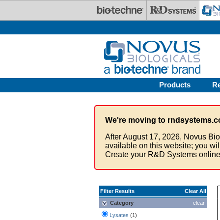
Skip to main content
Products
R
We're moving to rndsystems.c
After August 17, 2026, Novus Bio
available on this website; you wi
Create your R&D Systems online
Filter Results
Clear All
Category
clear
Lysates
(1)