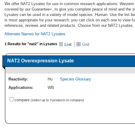
We offer NAT2 Lysates for use in common research applications: Western 
covered by our Guarantee+, to give you complete peace of mind and the s
Lysates can be used in a variety of model species: Human. Use the list 
is most appropriate for your research; you can click on each one to view ful
references, reviews and related products. Choose from our NAT2 Lysates.
Alternate Names for NAT2 Lysates
1 Results for "nat2" in Lysates
List
Grid
NAT2 Overexpression Lysate
Reactivity:
Hu
Species Glossary
Applications:
WB
compare
(select up to 3 products to compare)