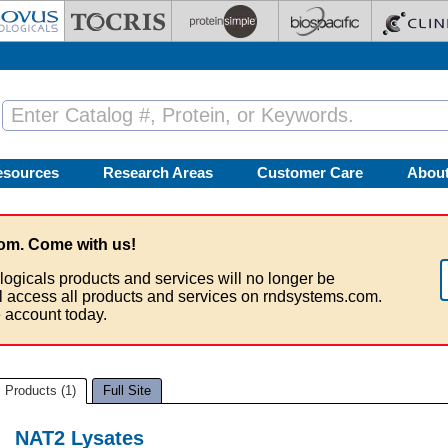
esources
Research Areas
Customer Care
Abou
om. Come with us!
logicals products and services will no longer be
ll access all products and services on rndsystems.com.
 account today.
Products (1)
Full Site
NAT2 Lysates