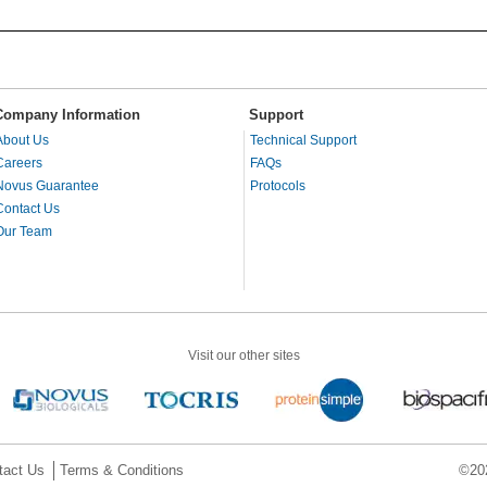
Company Information
Support
About Us
Technical Support
Careers
FAQs
Novus Guarantee
Protocols
Contact Us
Our Team
Visit our other sites
tact Us
Terms & Conditions
©202