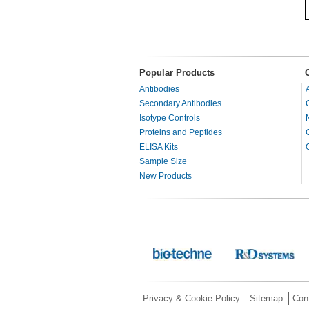
Popular Products
Antibodies
Secondary Antibodies
Isotype Controls
Proteins and Peptides
ELISA Kits
Sample Size
New Products
Privacy & Cookie Policy
Sitemap
Con