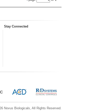
Stay Connected
6 Novus Biologicals, All Rights Reserved.