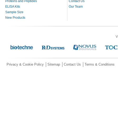
Proteins and Peptides
Contact Us
ELISA Kits
Our Team
Sample Size
New Products
V
Privacy & Cookie Policy
Sitemap
Contact Us
Terms & Conditions