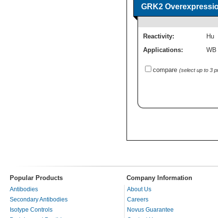
GRK2 Overexpressio
Reactivity:
Hu
Applications:
WB
compare
(select up to 3 
Popular Products
Company Information
Antibodies
About Us
Secondary Antibodies
Careers
Isotype Controls
Novus Guarantee