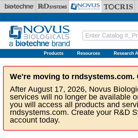
Skip to main content
Products
Resources
Research A
We're moving to rndsystems.com. 
After August 17, 2026, Novus Biologi
services will no longer be available o
you will access all products and serv
rndsystems.com. Create your R&D S
account today.