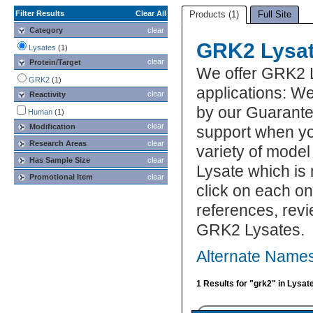
Filter Results
Clear All
Products (1)
Full Site
Category
clear
GRK2 Lysa
Lysates
(1)
clear
Protein/Target
We offer GRK2 
GRK2
(1)
applications: We
clear
Reactivity
by our Guarante
Human
(1)
clear
Modification
support when yo
Research Areas
clear
variety of model
Has Sample Size
clear
Lysate which is 
Promotional Item
clear
click on each one
references, rev
GRK2 Lysates.
Alternate Name
1 Results for "grk2" in Lysat