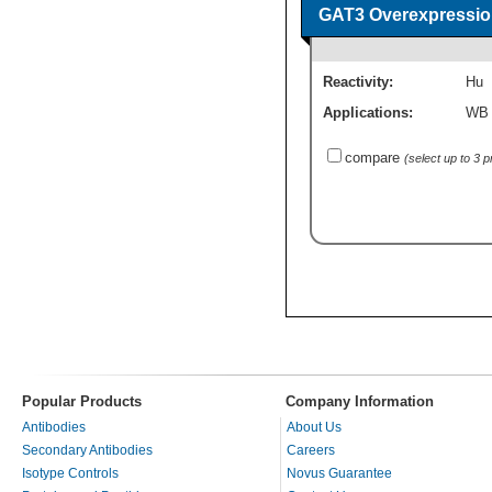
GAT3 Overexpressio
Reactivity:
Hu
Applications:
WB
compare
(select up to 3 
Popular Products
Company Information
Antibodies
About Us
Secondary Antibodies
Careers
Isotype Controls
Novus Guarantee