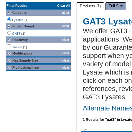
Filter Results
Clear All
Products (1)
Full Site
Category
clear
GAT3 Lysat
Lysates
(1)
clear
Protein/Target
We offer GAT3 L
GAT3
(1)
applications: We
clear
Reactivity
by our Guarante
Human
(1)
clear
Modification
support when yo
Has Sample Size
clear
variety of model
Promotional Item
clear
Lysate which is 
click on each one
references, rev
GAT3 Lysates.
Alternate Names
1 Results for "gat3" in Lysat