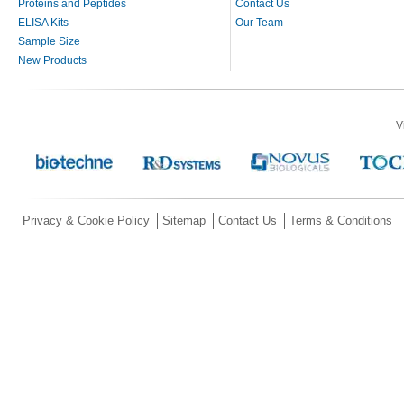
Proteins and Peptides
Contact Us
ELISA Kits
Our Team
Sample Size
New Products
V
Privacy & Cookie Policy
Sitemap
Contact Us
Terms & Conditions