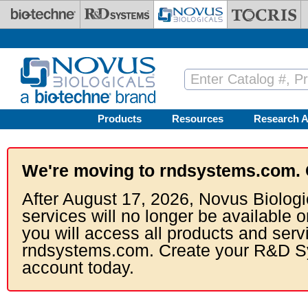
Skip to main content
Products
Resources
Research A
We're moving to rndsystems.com. 
After August 17, 2026, Novus Biologi
services will no longer be available o
you will access all products and serv
rndsystems.com. Create your R&D S
account today.