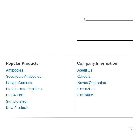
Popular Products
Company Information
Antibodies
About Us
Secondary Antibodies
Careers
Isotype Controls
Novus Guarantee
Proteins and Peptides
Contact Us
ELISA Kits
Our Team
Sample Size
New Products
V