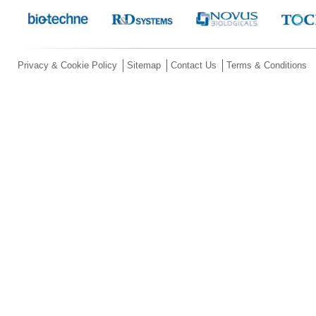
Privacy & Cookie Policy
Sitemap
Contact Us
Terms & Conditions