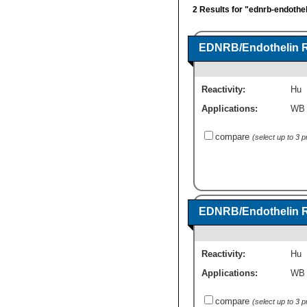
2 Results for "ednrb-endothel
EDNRB/Endothelin R
Reactivity:
Hu
Applications:
WB
compare
(select up to 3 
EDNRB/Endothelin R
Reactivity:
Hu
Applications:
WB
compare
(select up to 3 