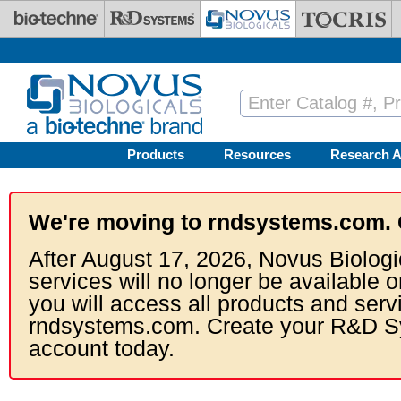
Skip to main content
Products
Resources
Research A
We're moving to rndsystems.com. 
After August 17, 2026, Novus Biologi
services will no longer be available o
you will access all products and serv
rndsystems.com. Create your R&D S
account today.