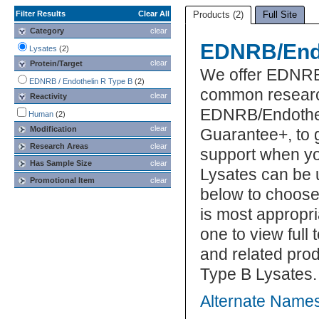
Filter Results
Clear All
Products (2)
Full Site
Category
clear
EDNRB/Endo
Lysates
(2)
clear
Protein/Target
We offer EDNRB/
EDNRB / Endothelin R Type B
(2)
common research
clear
Reactivity
EDNRB/Endotheli
Human
(2)
clear
Modification
Guarantee+, to 
Research Areas
clear
support when y
Has Sample Size
clear
Lysates can be u
Promotional Item
clear
below to choos
is most appropri
one to view full
and related pro
Type B Lysates.
Alternate Name