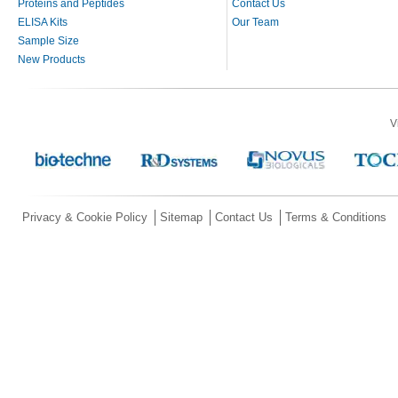
Proteins and Peptides
Contact Us
ELISA Kits
Our Team
Sample Size
New Products
V
Privacy & Cookie Policy
Sitemap
Contact Us
Terms & Conditions