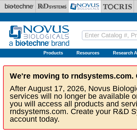
Skip to main content
Products
Resources
Research A
We're moving to rndsystems.com. 
After August 17, 2026, Novus Biologi
services will no longer be available o
you will access all products and serv
rndsystems.com. Create your R&D S
account today.