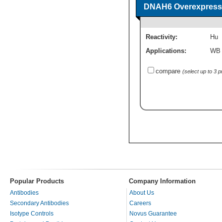
DNAH6 Overexpressi
Reactivity:
Hu
Applications:
WB
compare
(select up to 3 
Popular Products
Company Information
Antibodies
About Us
Secondary Antibodies
Careers
Isotype Controls
Novus Guarantee