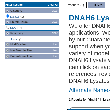
Filter Results
Clear All
Products (1)
Full Site
Category
clear
DNAH6 Lys
Lysates
(1)
clear
Protein/Target
We offer DNAH6
DNAH6
(1)
applications: W
clear
Reactivity
by our Guarante
Human
(1)
clear
Modification
support when yo
Has Sample Size
clear
variety of model
Promotional Item
clear
DNAH6 Lysate wh
can click on eac
references, rev
DNAH6 Lysates
Alternate Name
1 Results for "dnah6" in Lys