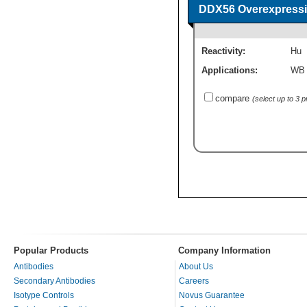
DDX56 Overexpressi
Reactivity:
Hu
Applications:
WB
compare
(select up to 3 
Popular Products
Company Information
Antibodies
About Us
Secondary Antibodies
Careers
Isotype Controls
Novus Guarantee