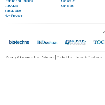
Proteins and Peptides
Contact Us
ELISA Kits
Our Team
Sample Size
New Products
V
Privacy & Cookie Policy
Sitemap
Contact Us
Terms & Conditions