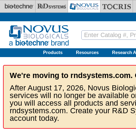
Skip to main content
Products
Resources
Research A
We're moving to rndsystems.com. 
After August 17, 2026, Novus Biologi
services will no longer be available o
you will access all products and serv
rndsystems.com. Create your R&D S
account today.