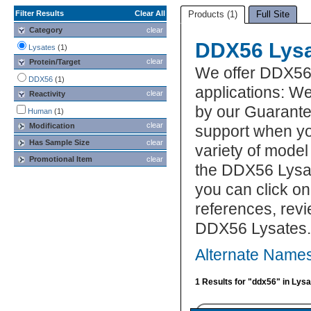
Filter Results
Clear All
Products (1)
Full Site
Category
clear
DDX56 Lys
Lysates
(1)
clear
Protein/Target
We offer DDX56
DDX56
(1)
applications: We
clear
Reactivity
by our Guarante
Human
(1)
clear
Modification
support when yo
Has Sample Size
clear
variety of model
Promotional Item
clear
the DDX56 Lysat
you can click on
references, rev
DDX56 Lysates.
Alternate Name
1 Results for "ddx56" in Lys