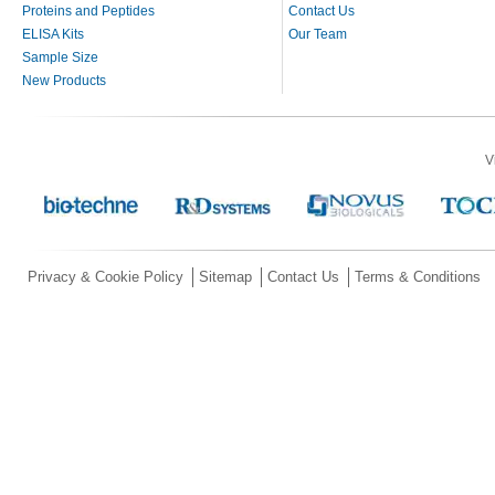
Proteins and Peptides
Contact Us
ELISA Kits
Our Team
Sample Size
New Products
V
Privacy & Cookie Policy
Sitemap
Contact Us
Terms & Conditions