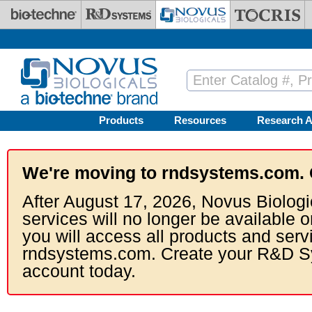
Skip to main content
Products
Resources
Research A
We're moving to rndsystems.com. 
After August 17, 2026, Novus Biologi
services will no longer be available o
you will access all products and serv
rndsystems.com. Create your R&D S
account today.