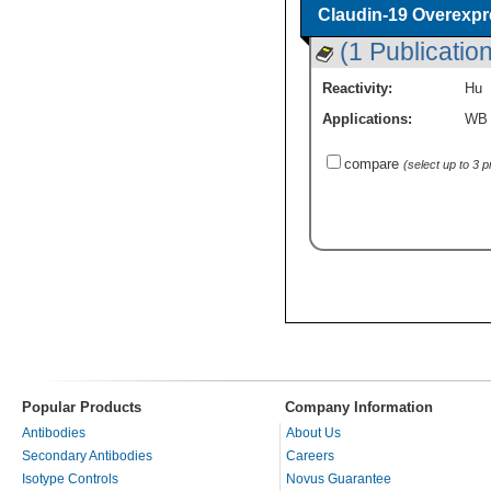
Claudin-19 Overexpr
(1 Publication
Reactivity:
Hu
Applications:
WB
compare
(select up to 3 
Popular Products
Company Information
Antibodies
About Us
Secondary Antibodies
Careers
Isotype Controls
Novus Guarantee