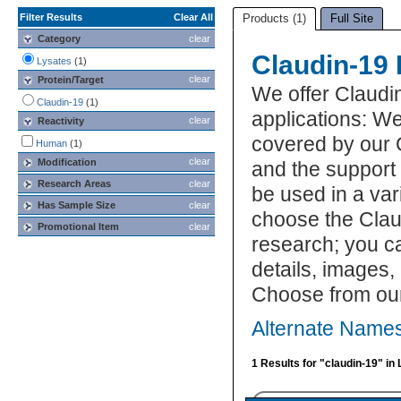
Filter Results
Clear All
Products (1)
Full Site
Category
clear
Claudin-19 
Lysates
(1)
clear
Protein/Target
We offer Claudi
Claudin-19
(1)
applications: We
clear
Reactivity
covered by our 
Human
(1)
clear
Modification
and the support
Research Areas
clear
be used in a var
Has Sample Size
clear
choose the Clau
Promotional Item
clear
research; you ca
details, images,
Choose from our
Alternate Names
1 Results for "claudin-19" in