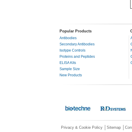
Popular Products
Antibodies
Secondary Antibodies
Isotype Controls
Proteins and Peptides
ELISA Kits
Sample Size
New Products
Privacy & Cookie Policy
Sitemap
Con