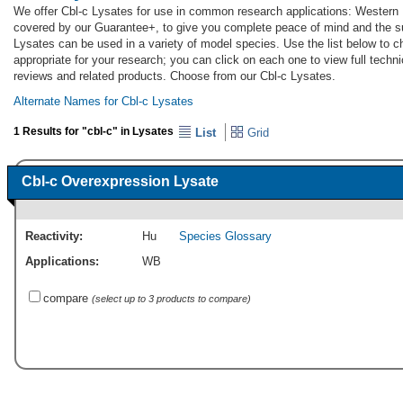
We offer Cbl-c Lysates for use in common research applications: Western B
covered by our Guarantee+, to give you complete peace of mind and the s
Lysates can be used in a variety of model species. Use the list below to 
appropriate for your research; you can click on each one to view full techni
reviews and related products. Choose from our Cbl-c Lysates.
Alternate Names for Cbl-c Lysates
1 Results for "cbl-c" in Lysates
List
Grid
Cbl-c Overexpression Lysate
Reactivity:
Hu
Species Glossary
Applications:
WB
compare
(select up to 3 products to compare)