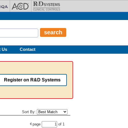
t Us
Contact
Register on R&D Systems
Sort By:
page
of
1