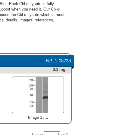
lot. Each Cbl-c Lysate is fully
upport when you need it. Our Cbl-c
choose the Cbl-c Lysate which is most
cal details, images, references,
NBL1-08738
0.1 mg
Image 1 / 1
page
of
1