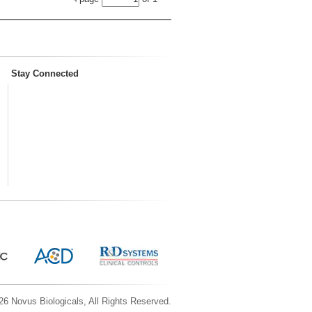
Stay Connected
6 Novus Biologicals, All Rights Reserved.