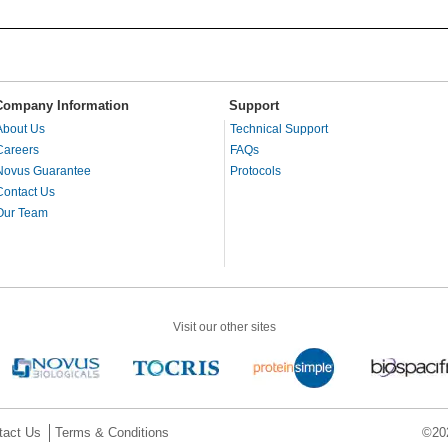
Company Information
Support
About Us
Technical Support
Careers
FAQs
Novus Guarantee
Protocols
Contact Us
Our Team
Visit our other sites
tact Us
Terms & Conditions
©202