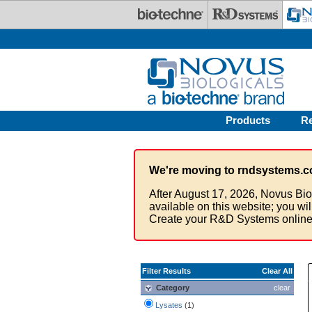
Skip to main content
Products
R
We're moving to rndsystems.c
After August 17, 2026, Novus Bio
available on this website; you wi
Create your R&D Systems online
Filter Results
Clear All
Category
clear
Lysates
(1)