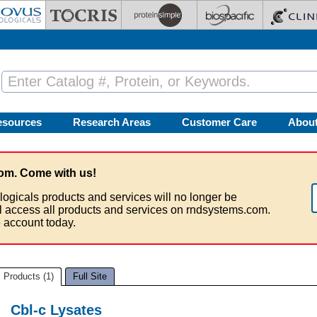
esources
Research Areas
Customer Care
Abou
om. Come with us!
logicals products and services will no longer be
ll access all products and services on rndsystems.com.
 account today.
Products (1)
Full Site
Cbl-c Lysates