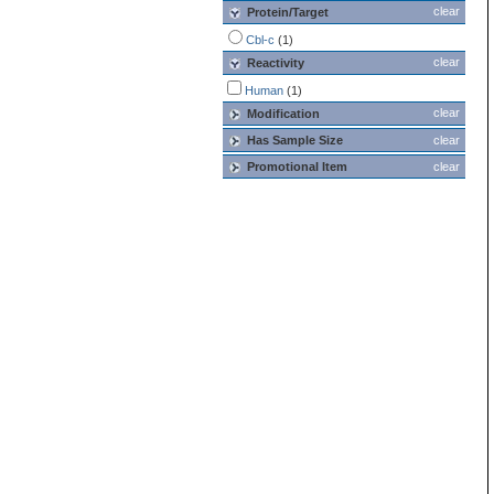
clear
Protein/Target
Cbl-c
(1)
clear
Reactivity
Human
(1)
clear
Modification
Has Sample Size
clear
Promotional Item
clear