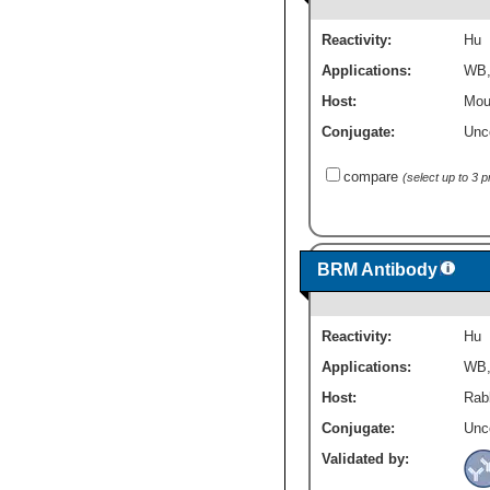
Reactivity:
Hu
Applications:
WB
Host:
Mou
Conjugate:
Unc
compare
(select up to 3 
BRM Antibody
Reactivity:
Hu
Applications:
WB
Host:
Rabb
Conjugate:
Unc
Validated by: