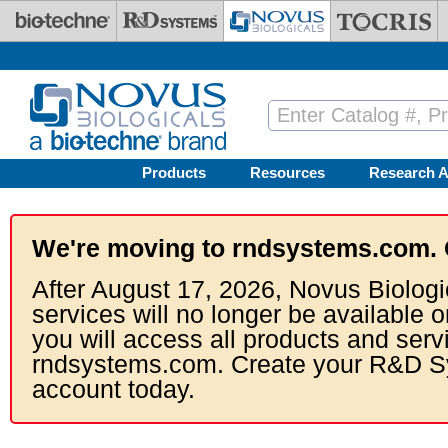
Skip to main content
Products
Resources
Research A
We're moving to rndsystems.com. 
After August 17, 2026, Novus Biologi
services will no longer be available o
you will access all products and serv
rndsystems.com. Create your R&D S
account today.