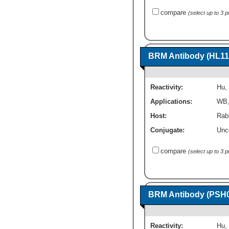
compare
(select up to 3 
BRM Antibody (HL11
Reactivity:
Hu
,
Applications:
WB
Host:
Rab
Conjugate:
Unc
compare
(select up to 3 
BRM Antibody (PSH0
Reactivity:
Hu
,