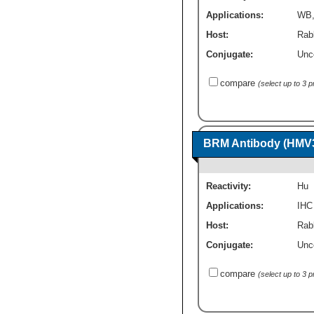
Applications:
WB
Host:
Rab
Conjugate:
Unc
compare
(select up to 3 
BRM Antibody (HMV
Reactivity:
Hu
Applications:
IHC
Host:
Rab
Conjugate:
Unc
compare
(select up to 3 