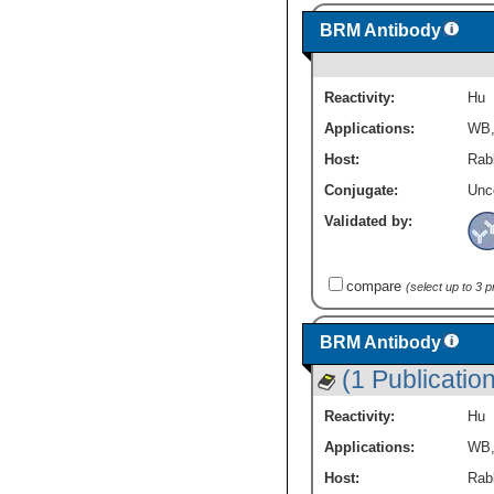
BRM Antibody
Reactivity:
Hu
Applications:
WB
Host:
Rabb
Conjugate:
Unc
Validated by:
compare
(select up to 3 
BRM Antibody
(1 Publication
Reactivity:
Hu
Applications:
WB
Host:
Rabb