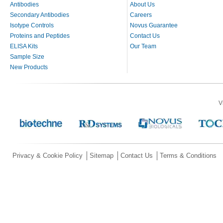
Antibodies
About Us
Secondary Antibodies
Careers
Isotype Controls
Novus Guarantee
Proteins and Peptides
Contact Us
ELISA Kits
Our Team
Sample Size
New Products
V
Privacy & Cookie Policy
Sitemap
Contact Us
Terms & Conditions