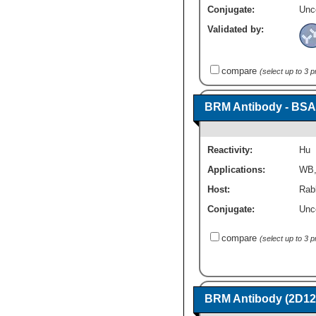
Conjugate:
Unc
Validated by:
compare
(select up to 3 
BRM Antibody - BSA
Reactivity:
Hu
Applications:
WB
Host:
Rabb
Conjugate:
Unc
compare
(select up to 3 
BRM Antibody (2D12)