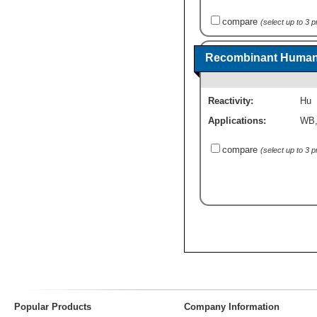
compare
(select up to 3 
Recombinant Human 
Reactivity:
Hu
Applications:
WB
compare
(select up to 3 
Popular Products
Company Information