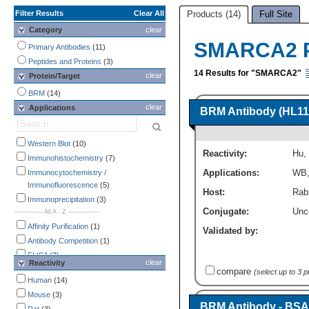
Filter Results
Clear All
Products (14)
Full Site
Category
clear
SMARCA2 P
Primary Antibodies
(11)
Peptides and Proteins
(3)
14 Results for "SMARCA2"
clear
Protein/Target
BRM
(14)
clear
Applications
BRM Antibody (HL111
Western Blot
(10)
Reactivity:
Hu
,
Immunohistochemistry
(7)
Applications:
WB
Immunocytochemistry /
Immunofluorescence
(5)
Host:
Rab
Immunoprecipitation
(3)
Conjugate:
Unc
-------------- All A - Z ---------------
Affinity Purification
(1)
Validated by:
Antibody Competition
(1)
ELISA
(2)
clear
Reactivity
Endotoxin Detection
(1)
compare
(select up to 3 
Human
(14)
Flow Cytometry
(1)
Mouse
(3)
Immunocytochemistry /
BRM Antibody - BSA