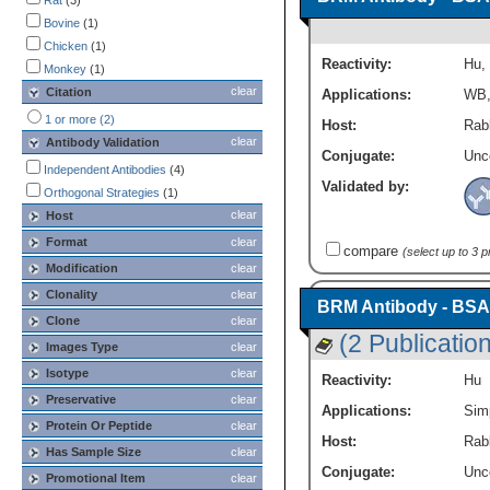
Rat
(3)
Immunofluorescence
(5)
Bovine
(1)
Immunohistochemistry
(7)
Chicken
(1)
Immunoprecipitation
(3)
Reactivity:
Hu
,
Monkey
(1)
N / A
(1)
clear
Citation
Applications:
WB
QcWestern
(1)
Simple Western
(1)
1 or more (2)
Host:
Rabb
Western Blot
(10)
clear
Antibody Validation
Conjugate:
Unc
Independent Antibodies
(4)
Validated by:
Orthogonal Strategies
(1)
clear
Host
Format
clear
compare
(select up to 3 
Modification
clear
Clonality
clear
BRM Antibody - BSA
Clone
clear
(2 Publicatio
Images Type
clear
Isotype
clear
Reactivity:
Hu
Preservative
clear
Applications:
Sim
Protein Or Peptide
clear
Host:
Rabb
Has Sample Size
clear
Conjugate:
Unc
Promotional Item
clear