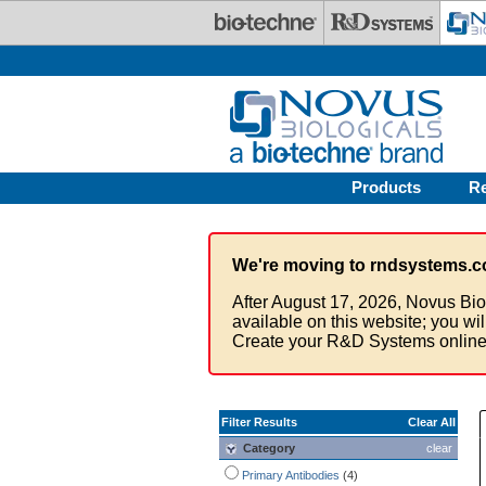
Skip to main content
Products
R
We're moving to rndsystems.c
After August 17, 2026, Novus Bio
available on this website; you wi
Create your R&D Systems online
Filter Results
Clear All
Category
clear
Primary Antibodies
(4)