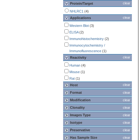
clear
Protein/Target
NHLRC1
(4)
clear
Applications
Western Blot
(3)
ELISA
(2)
Immunohistochemistry
(2)
Immunocytochemistry /
Immunofluorescence
(1)
clear
Reactivity
Human
(4)
Mouse
(1)
Rat
(1)
clear
Host
Format
clear
Modification
clear
Clonality
clear
Images Type
clear
Isotype
clear
Preservative
clear
Has Sample Size
clear