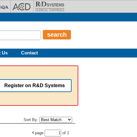
t Us
Contact
Register on R&D Systems
Sort By:
page
of
1