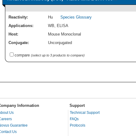
Reactivity:
Hu
Species Glossary
Applications:
WB
,
ELISA
Host:
Mouse Monoclonal
Conjugate:
Unconjugated
compare
(select up to 3 products to compare)
Company Information
Support
About Us
Technical Support
Careers
FAQs
Novus Guarantee
Protocols
Contact Us