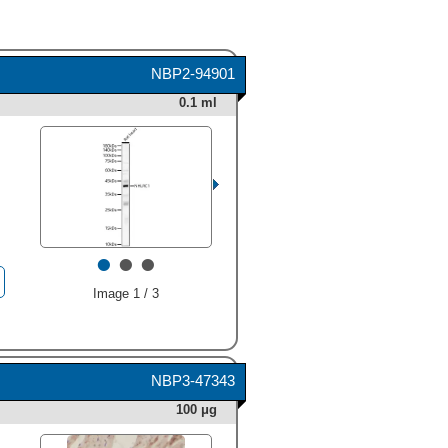
NBP2-94901
0.1 ml
•
•
•
Image 1 / 3
NBP3-47343
100 μg