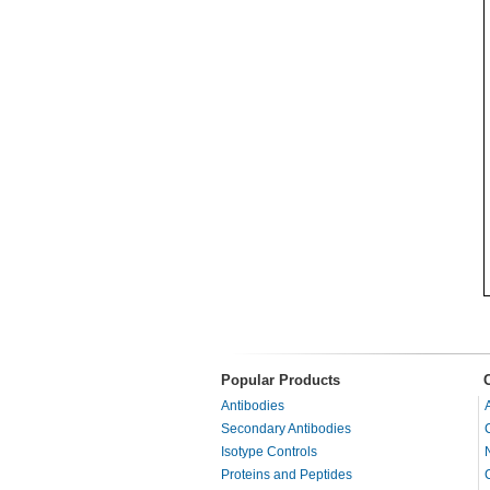
Popular Products
Antibodies
Secondary Antibodies
Isotype Controls
Proteins and Peptides