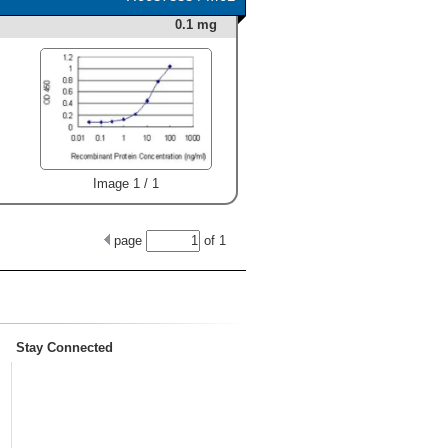
0.1 mg
Image 1 / 1
page
of
1
Stay Connected