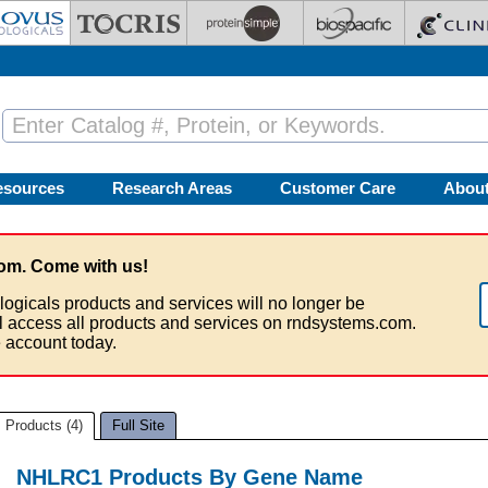
esources
Research Areas
Customer Care
Abou
om. Come with us!
logicals products and services will no longer be
ll access all products and services on rndsystems.com.
 account today.
Products (4)
Full Site
NHLRC1 Products By Gene Name