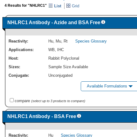
4 Results for "NHLRC1"
List
Grid
NHLRC1 Antibody - Azide and BSA Free
Reactivity:
Hu
,
Mu
,
Rt
Species Glossary
Applications:
WB
,
IHC
Host:
Rabbit Polyclonal
Sizes:
Sample Size Available
Conjugate:
Unconjugated
Available Formulations
compare
(select up to 3 products to compare)
NHLRC1 Antibody - BSA Free
Reactivity:
Hu
Species Glossary