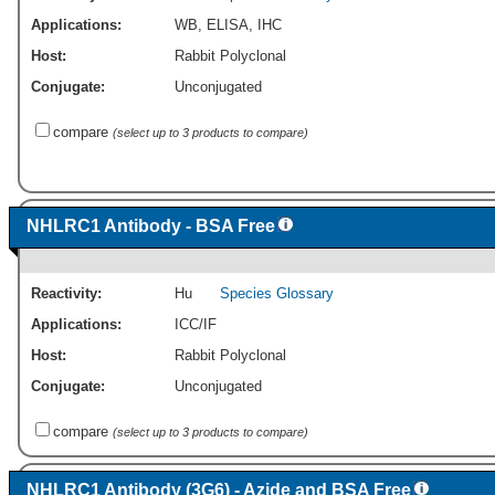
Applications:
WB
,
ELISA
,
IHC
Host:
Rabbit Polyclonal
Conjugate:
Unconjugated
compare
(select up to 3 products to compare)
NHLRC1 Antibody - BSA Free
Reactivity:
Hu
Species Glossary
Applications:
ICC/IF
Host:
Rabbit Polyclonal
Conjugate:
Unconjugated
compare
(select up to 3 products to compare)
NHLRC1 Antibody (3G6) - Azide and BSA Free