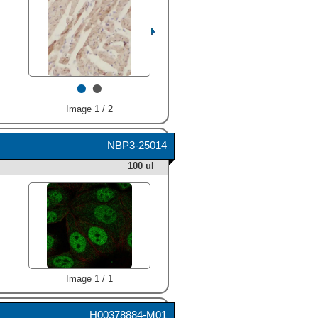
•
•
Image 1 / 2
NBP3-25014
100 ul
Image 1 / 1
H00378884-M01