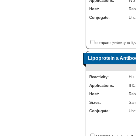
Applications:
WB
Host:
Rab
Conjugate:
Unc
compare
(select up to 3 
Lipoprotein a Antibo
Reactivity:
Hu
Applications:
IHC
Host:
Rabb
Sizes:
Sam
Conjugate:
Unc