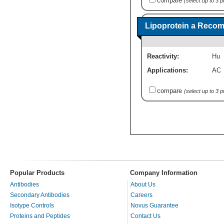
compare
(select up to 3 
Lipoprotein a Recom
Reactivity:
Hu
Applications:
AC
compare
(select up to 3 
Popular Products
Company Information
Antibodies
About Us
Secondary Antibodies
Careers
Isotype Controls
Novus Guarantee
Proteins and Peptides
Contact Us