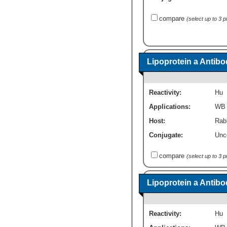
compare
(select up to 3 
Lipoprotein a Antibo
Reactivity:
Hu
Applications:
WB
Host:
Rabb
Conjugate:
Unc
compare
(select up to 3 
Lipoprotein a Antib
Reactivity:
Hu