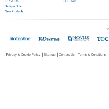
ELISA Kits
Our Team
Sample Size
New Products
V
Privacy & Cookie Policy
Sitemap
Contact Us
Terms & Conditions