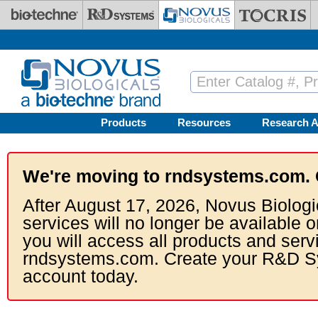
Skip to main content
Products
Resources
Research A
We're moving to rndsystems.com. 
After August 17, 2026, Novus Biologi
services will no longer be available o
you will access all products and serv
rndsystems.com. Create your R&D S
account today.