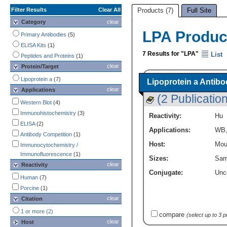
Filter Results
Clear All
Products (7)
Full Site
Category
clear
LPA Produc
Primary Antibodies
(5)
ELISA Kits
(1)
7 Results for "LPA"
List
Peptides and Proteins
(1)
clear
Protein/Target
Lipoprotein a
(7)
Lipoprotein a Antibo
clear
Applications
(2 Publicatio
Western Blot
(4)
Immunohistochemistry
(3)
Reactivity:
Hu
ELISA
(2)
Applications:
WB
Antibody Competition
(1)
Host:
Mou
Immunocytochemistry /
Immunofluorescence
(1)
Sizes:
Sam
clear
Reactivity
Conjugate:
Unc
Human
(7)
Porcine
(1)
clear
Citation
1 or more (2)
compare
(select up to 3 
clear
Host