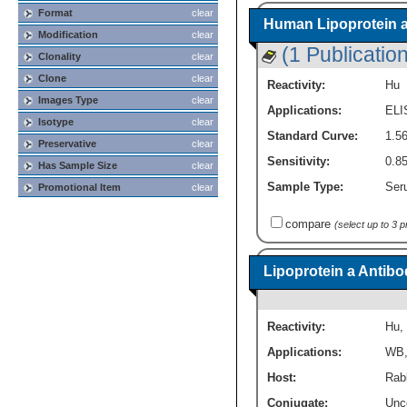
Format
clear
Human Lipoprotein a 
Modification
clear
(1 Publication
Clonality
clear
Clone
clear
Reactivity:
Hu
Images Type
clear
Applications:
ELI
Isotype
clear
Standard Curve:
1.56
Preservative
clear
Sensitivity:
0.85
Has Sample Size
clear
Sample Type:
Seru
Promotional Item
clear
compare
(select up to 3 
Lipoprotein a Antibo
Reactivity:
Hu
,
Applications:
WB
Host:
Rabb
Conjugate:
Unc