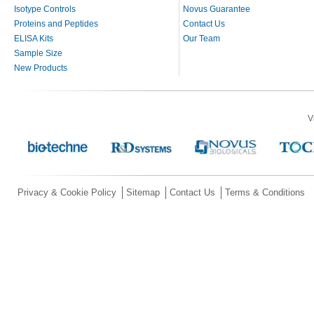
Isotype Controls
Novus Guarantee
Proteins and Peptides
Contact Us
ELISA Kits
Our Team
Sample Size
New Products
V
Privacy & Cookie Policy
Sitemap
Contact Us
Terms & Conditions