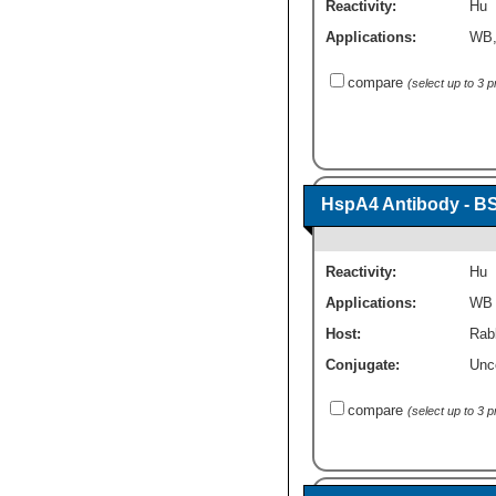
Reactivity:
Hu
Applications:
WB
compare
(select up to 3 
HspA4 Antibody - B
Reactivity:
Hu
Applications:
WB
Host:
Rabb
Conjugate:
Unc
compare
(select up to 3 