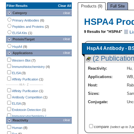
Filter Results
Clear All
Products (9)
Full Site
Category
clear
HSPA4 Pro
Primary Antibodies
(6)
Peptides and Proteins
(2)
9 Results for "HSPA4"
Li
ELISA Kits
(1)
clear
Protein/Target
HspA4
(9)
HspA4 Antibody - B
clear
Applications
(2 Publicatio
Western Blot
(7)
Immunohistochemistry
(4)
Reactivity:
Hu
,
ELISA
(3)
Applications:
WB
Affinity Purification
(1)
-------------- All A - Z ---------------
Host:
Rabb
Affinity Purification
(1)
Sizes:
Sam
Antibody Competition
(1)
Conjugate:
Unc
ELISA
(3)
Endotoxin Detection
(1)
Immunocytochemistry /
clear
Reactivity
Immunofluorescence
(1)
compare
(select up to 3 
Immunohistochemistry
Human
(8)
(4)