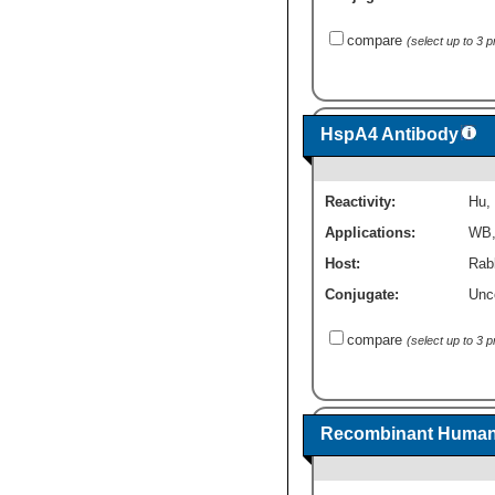
compare
(select up to 3 
HspA4 Antibody
Reactivity:
Hu
,
Applications:
WB
Host:
Rabb
Conjugate:
Unc
compare
(select up to 3 
Recombinant Human 