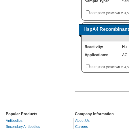
Sample Type:
Seru
compare
(select up to 3 
HspA4 Recombinant 
Reactivity:
Hu
Applications:
AC
compare
(select up to 3 
Popular Products
Company Information
Antibodies
About Us
Secondary Antibodies
Careers