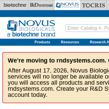
Skip to main content
Products
Resources
Research A
We're moving to rndsystems.com. 
After August 17, 2026, Novus Biologi
services will no longer be available o
you will access all products and serv
rndsystems.com. Create your R&D S
account today.