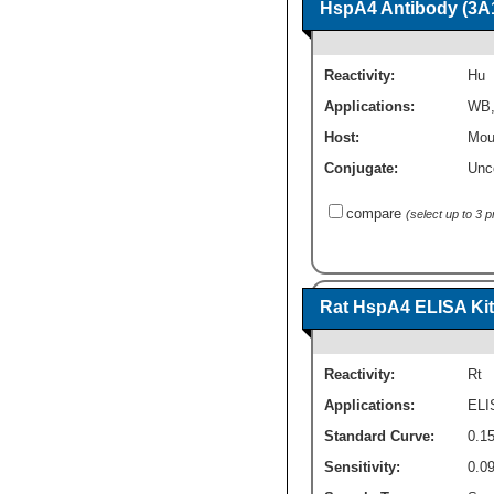
HspA4 Antibody (3A1
Reactivity:
Hu
Applications:
WB
Host:
Mou
Conjugate:
Unc
compare
(select up to 3 
Rat HspA4 ELISA Kit 
Reactivity:
Rt
Applications:
ELI
Standard Curve:
0.1
Sensitivity:
0.0