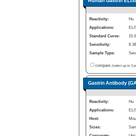
Human Gastrin ELISA 
Reactivity:
Hu
Applications:
ELI
Standard Curve:
15.
Sensitivity:
9.3
Sample Type:
Seru
compare
(select up to 3 
Gastrin Antibody (G
Reactivity:
Hu
Applications:
ELI
Host:
Mou
Sizes:
Sam
Conjugate:
Unc