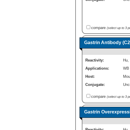
compare
(select up to 3 
Gastrin Antibody (C2
Reactivity:
Hu
,
Applications:
WB
Host:
Mou
Conjugate:
Unc
compare
(select up to 3 
Gastrin Overexpress
Reactivity:
Hu