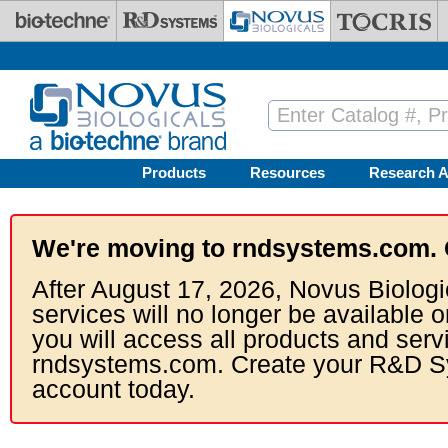
Skip to main content
Products
Resources
Research A
We're moving to rndsystems.com. 
After August 17, 2026, Novus Biologi
services will no longer be available o
you will access all products and serv
rndsystems.com. Create your R&D S
account today.