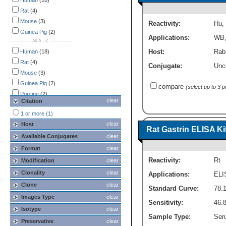
Immunoprecipitation
Human
(18)
(1)
SDS-PAGE
Rat
(4)
(1)
Western Blot
Mouse
(3)
(4)
Reactivity:
Hu
,
Guinea Pig
(2)
Applications:
WB
-------------- All A - Z ---------------
Host:
Rabb
Human
(18)
Rat
(4)
Conjugate:
Unc
Mouse
(3)
Guinea Pig
(2)
compare
(select up to 3 
Porcine
(2)
clear
Citation
Canine
(1)
1 or more (1)
Primate
(1)
clear
Host
Rat Gastrin ELISA Kit
Available Conjugates
clear
Format
clear
Reactivity:
Rt
Modification
clear
Clonality
clear
Applications:
ELI
Clone
clear
Standard Curve:
78.
Images Type
clear
Sensitivity:
46.
Isotype
clear
Sample Type:
Seru
Preservative
clear