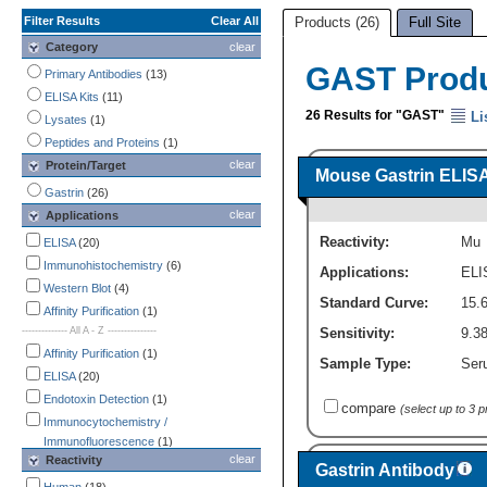
Filter Results
Clear All
Products (26)
Full Site
Category
clear
GAST Prod
Primary Antibodies
(13)
ELISA Kits
(11)
26 Results for "GAST"
Li
Lysates
(1)
Peptides and Proteins
(1)
clear
Protein/Target
Mouse Gastrin ELISA 
Gastrin
(26)
clear
Applications
Reactivity:
Mu
ELISA
(20)
Immunohistochemistry
(6)
Applications:
ELI
Western Blot
(4)
Standard Curve:
15.
Affinity Purification
(1)
-------------- All A - Z ---------------
Sensitivity:
9.3
Affinity Purification
(1)
Sample Type:
Ser
ELISA
(20)
Endotoxin Detection
(1)
compare
(select up to 3 
Immunocytochemistry /
Immunofluorescence
(1)
clear
Reactivity
Immunohistochemistry
(6)
Gastrin Antibody