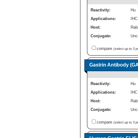
Reactivity:
Hu
Applications:
IHC
Host:
Rab
Conjugate:
Unc
compare
(select up to 3 
Gastrin Antibody (G
Reactivity:
Hu
Applications:
IHC
Host:
Rab
Conjugate:
Unc
compare
(select up to 3 