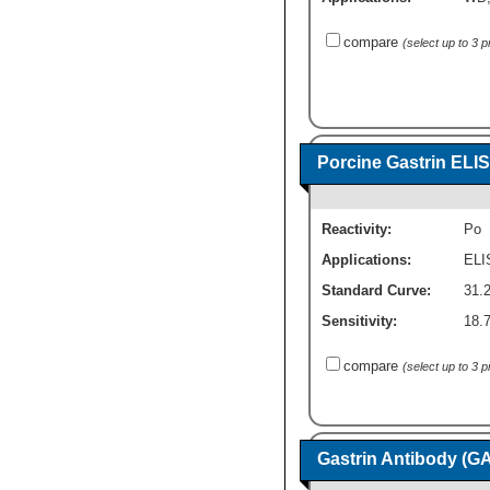
compare
(select up to 3 
Porcine Gastrin ELIS
Reactivity:
Po
Applications:
ELI
Standard Curve:
31.
Sensitivity:
18.
compare
(select up to 3 
Gastrin Antibody (G