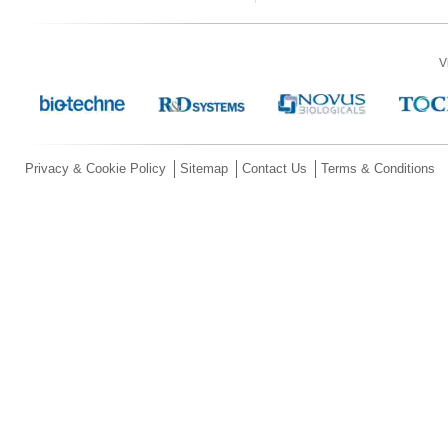
V
Privacy & Cookie Policy
Sitemap
Contact Us
Terms & Conditions