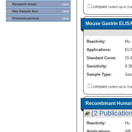
Research Areas
clear
compare
(select up to 3 
Has Sample Size
clear
Promotional Item
clear
Mouse Gastrin ELISA 
Reactivity:
Mu
Applications:
ELI
Standard Curve:
15.
Sensitivity:
9.3
Sample Type:
Seru
compare
(select up to 3 
Recombinant Human 
(2 Publicatio
Reactivity:
Hu
Applications:
WB