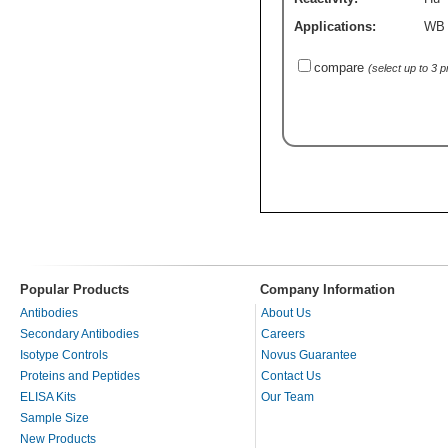
Applications:
WB
compare
(select up to 3 
Popular Products
Company Information
Antibodies
About Us
Secondary Antibodies
Careers
Isotype Controls
Novus Guarantee
Proteins and Peptides
Contact Us
ELISA Kits
Our Team
Sample Size
New Products