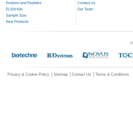
Proteins and Peptides
Contact Us
ELISA Kits
Our Team
Sample Size
New Products
V
Privacy & Cookie Policy
Sitemap
Contact Us
Terms & Conditions