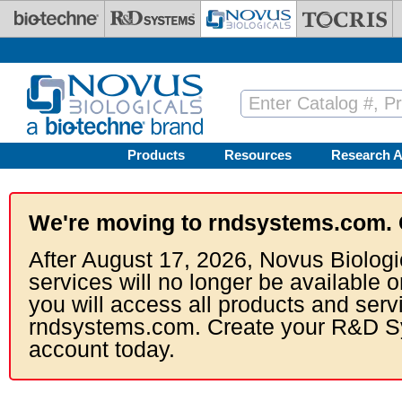
Skip to main content
Products
Resources
Research A
We're moving to rndsystems.com. 
After August 17, 2026, Novus Biologi
services will no longer be available o
you will access all products and serv
rndsystems.com. Create your R&D S
account today.