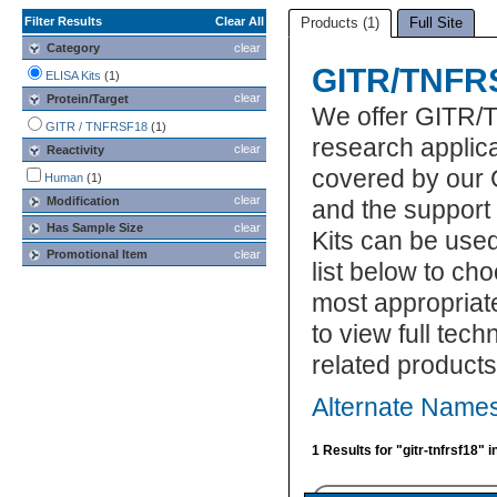
Filter Results
Clear All
Products (1)
Full Site
Category
clear
GITR/TNFRS
ELISA Kits
(1)
clear
Protein/Target
We offer GITR/
GITR / TNFRSF18
(1)
research applic
clear
Reactivity
covered by our 
Human
(1)
clear
Modification
and the suppor
Has Sample Size
clear
Kits can be use
Promotional Item
clear
list below to c
most appropriat
to view full tec
related product
Alternate Name
1 Results for "gitr-tnfrsf18" 