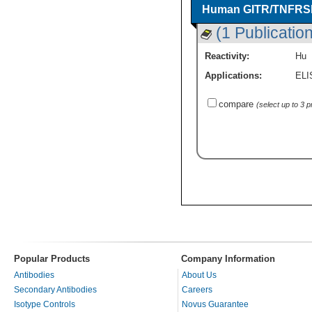
Human GITR/TNFRSF1
(1 Publication
Reactivity:
Hu
Applications:
ELI
compare
(select up to 3 
Popular Products
Company Information
Antibodies
About Us
Secondary Antibodies
Careers
Isotype Controls
Novus Guarantee