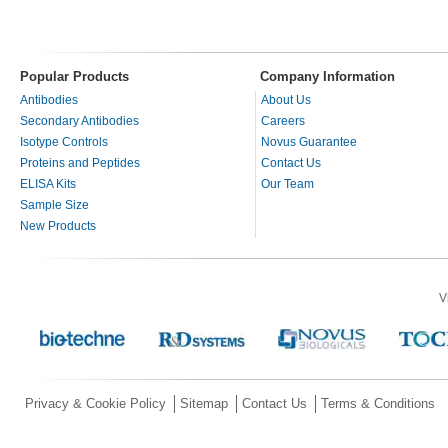
Popular Products
Company Information
Antibodies
About Us
Secondary Antibodies
Careers
Isotype Controls
Novus Guarantee
Proteins and Peptides
Contact Us
ELISA Kits
Our Team
Sample Size
New Products
V
Privacy & Cookie Policy
Sitemap
Contact Us
Terms & Conditions