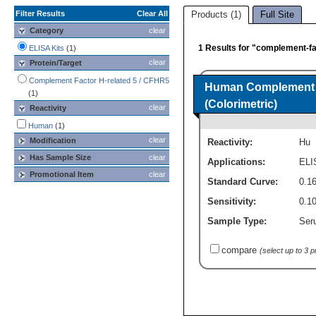
Filter Results
Clear All
Products (1)
Full Site
Category
clear
1 Results for "complement-fac
ELISA Kits
(1)
clear
Protein/Target
Complement Factor H-related 5 / CFHR5
Human Complement F
(1)
(Colorimetric)
clear
Reactivity
Human
(1)
clear
Modification
Reactivity:
Hu
Has Sample Size
clear
Applications:
ELI
Promotional Item
clear
Standard Curve:
0.1
Sensitivity:
0.1
Sample Type:
Seru
compare
(select up to 3 