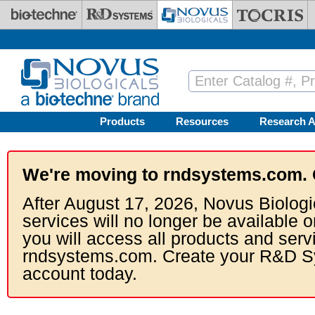
Skip to main content
Products
Resources
Research A
We're moving to rndsystems.com. 
After August 17, 2026, Novus Biologi
services will no longer be available o
you will access all products and serv
rndsystems.com. Create your R&D S
account today.