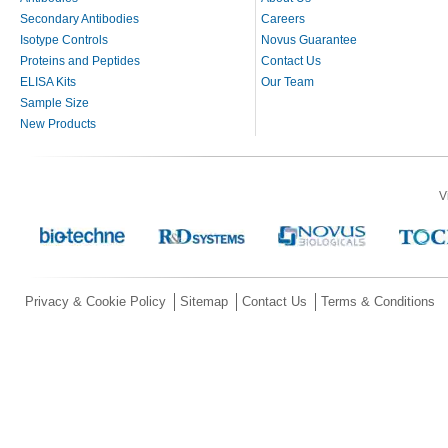
Secondary Antibodies
Careers
Isotype Controls
Novus Guarantee
Proteins and Peptides
Contact Us
ELISA Kits
Our Team
Sample Size
New Products
V
Privacy & Cookie Policy
Sitemap
Contact Us
Terms & Conditions