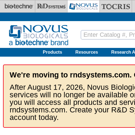
Skip to main content
Products
Resources
Research A
We're moving to rndsystems.com. 
After August 17, 2026, Novus Biologi
services will no longer be available o
you will access all products and serv
rndsystems.com. Create your R&D S
account today.