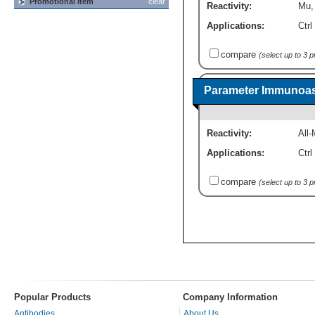
Promotional Item
clear
Reactivity:
Mu
Applications:
Ctrl
compare
(select up to 3 
Parameter Immunoas
Reactivity:
All-
Applications:
Ctrl
compare
(select up to 3 
Popular Products
Company Information
Antibodies
About Us