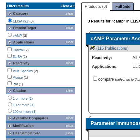
Filter Results
Clear All
Products (3)
Full Site
Category
clear
3 Results for "camp" in ELIS
ELISA Kits
(3)
clear
Protein/Target
cAMP
(3)
cAMP Parameter Ass
clear
Applications
(116 Publications)
Control
(2)
ELISA
(1)
Reactivity:
All-
clear
Reactivity
Applications:
ELI
Multi-Species
(2)
Mouse
(1)
compare
(select up to 3 
Rat
(1)
clear
Citation
1 or more (1)
10 or more (1)
100 or more (1)
clear
Available Conjugates
Parameter Immunoas
Modification
clear
Has Sample Size
clear