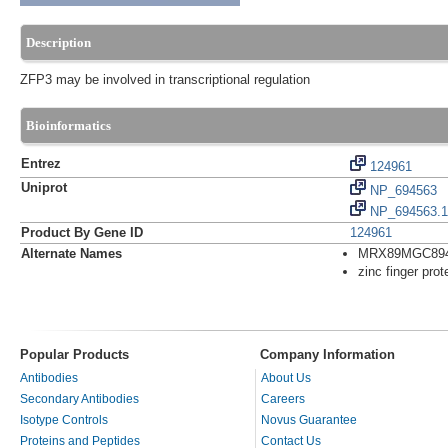
Description
ZFP3 may be involved in transcriptional regulation
Bioinformatics
Entrez
124961
Uniprot
NP_694563
NP_694563.1
Product By Gene ID
124961
Alternate Names
MRX89MGC89
zinc finger prot
Popular Products
Company Information
Antibodies
About Us
Secondary Antibodies
Careers
Isotype Controls
Novus Guarantee
Proteins and Peptides
Contact Us