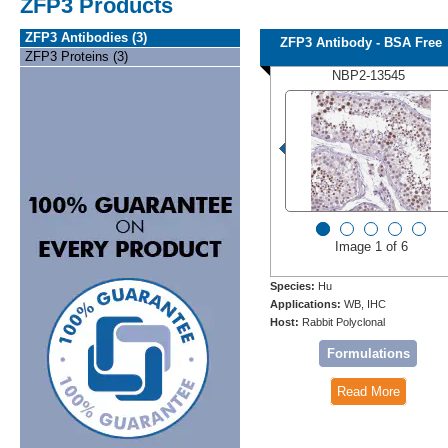
ZFP3 Products
ZFP3 Antibodies (3)
ZFP3 Antibody - BSA Free
ZFP3 Proteins (3)
NBP2-13545
Image 1 of 6
Species:
Hu
Applications:
WB, IHC
Host:
Rabbit Polyclonal
Formulations
Read More