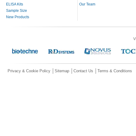
ELISA Kits
Our Team
Sample Size
New Products
V
Privacy & Cookie Policy
Sitemap
Contact Us
Terms & Conditions