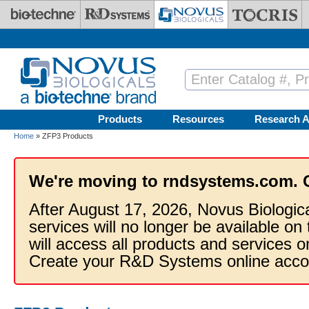
Skip to main content
Products
Resources
Research A
Home
» ZFP3 Products
We're moving to rndsystems.com. 
After August 17, 2026, Novus Biologic
services will no longer be available on
will access all products and services
Create your R&D Systems online acco