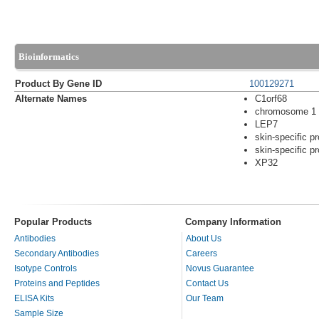
Bioinformatics
Product By Gene ID
100129271
Alternate Names
C1orf68
chromosome 1 
LEP7
skin-specific pr
skin-specific pr
XP32
Popular Products
Company Information
Antibodies
About Us
Secondary Antibodies
Careers
Isotype Controls
Novus Guarantee
Proteins and Peptides
Contact Us
ELISA Kits
Our Team
Sample Size