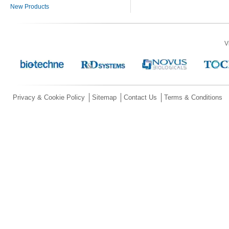
New Products
V
Privacy & Cookie Policy
Sitemap
Contact Us
Terms & Conditions