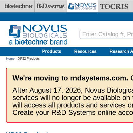
Skip to main content
Products
Resources
Research A
Home
» XP32 Products
We're moving to rndsystems.com. 
After August 17, 2026, Novus Biologic
services will no longer be available on
will access all products and services
Create your R&D Systems online acco