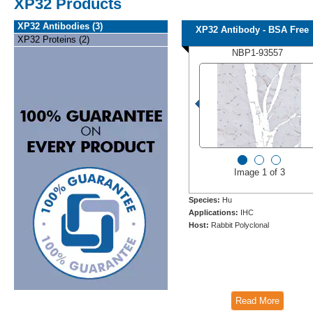
XP32 Products
XP32 Antibodies (3)
XP32 Antibody - BSA Free
XP32 Proteins (2)
NBP1-93557
Image 1 of 3
Species:
Hu
Applications:
IHC
Host:
Rabbit Polyclonal
Read More