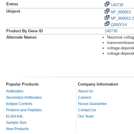
Entrez
140738
Uniprot
NP_899063
NP_899063.2
Q8WXS4
Product By Gene ID
140738
Alternate Names
Neuronal volta
transmembrane
voltage-depend
voltage-depend
Popular Products
Company Information
Antibodies
About Us
Secondary Antibodies
Careers
Isotype Controls
Novus Guarantee
Proteins and Peptides
Contact Us
ELISA Kits
Our Team
Sample Size
New Products