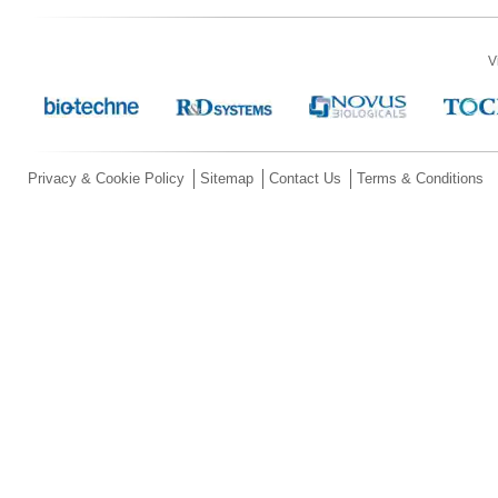
V
Privacy & Cookie Policy
Sitemap
Contact Us
Terms & Conditions