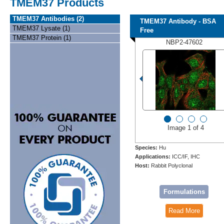
TMEM37 Products
TMEM37 Antibodies (2)
TMEM37 Antibody - BSA
TMEM37 Lysate (1)
Free
TMEM37 Protein (1)
NBP2-47602
Image 1 of 4
Species:
Hu
Applications:
ICC/IF, IHC
Host:
Rabbit Polyclonal
Formulations
Read More