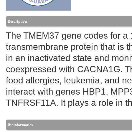
Description
The TMEM37 gene codes for a 1
transmembrane protein that is t
in an inactivated state and mon
coexpressed with CACNA1G. Th
food allergies, leukemia, and n
interact with genes HBP1, MP
TNFRSF11A. It plays a role in 
Bioinformatics