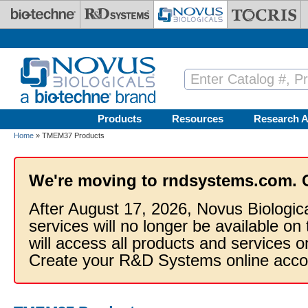
Skip to main content
Products
Resources
Research A
Home
» TMEM37 Products
We're moving to rndsystems.com. 
After August 17, 2026, Novus Biologic
services will no longer be available on
will access all products and services
Create your R&D Systems online acco