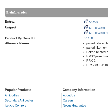
Bioinformatics
Entrez
51450
Uniprot
NP_057391
NP_057391.1
Product By Gene ID
51450
Alternate Names
paired related
paired-like ho
Paired-related 
PMX2paired me
PRX-2
PRX2MGC198
Popular Products
Company Information
Antibodies
About Us
Secondary Antibodies
Careers
Isotype Controls
Novus Guarantee