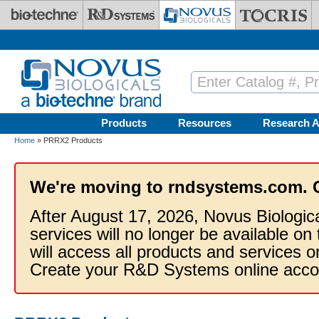
Skip to main content
Products
Resources
Research A
Home
» PRRX2 Products
We're moving to rndsystems.com. 
After August 17, 2026, Novus Biologic
services will no longer be available on
will access all products and services
Create your R&D Systems online acco