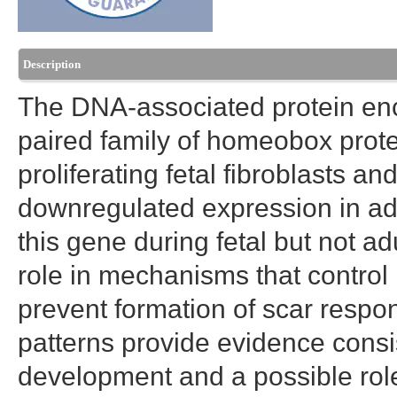
Description
The DNA-associated protein enc
paired family of homeobox protei
proliferating fetal fibroblasts a
downregulated expression in adu
this gene during fetal but not a
role in mechanisms that contro
prevent formation of scar resp
patterns provide evidence consist
development and a possible role i