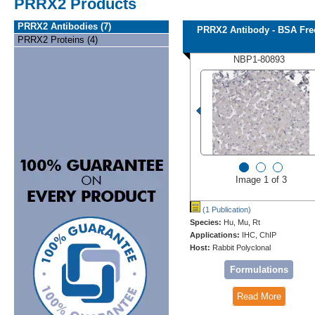
PRRX2 Products
PRRX2 Antibodies (7)
PRRX2 Antibody - BSA Fre
PRRX2 Proteins (4)
NBP1-80893
Image 1 of 3
(1 Publication)
Species:
Hu, Mu, Rt
Applications:
IHC, ChIP
Host:
Rabbit Polyclonal
Formulations
Read More