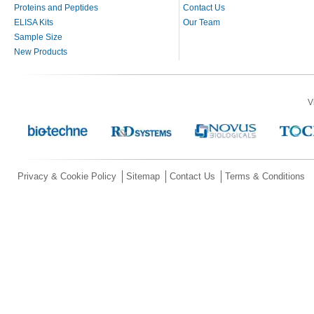
Proteins and Peptides
Contact Us
ELISA Kits
Our Team
Sample Size
New Products
V
Privacy & Cookie Policy
Sitemap
Contact Us
Terms & Conditions