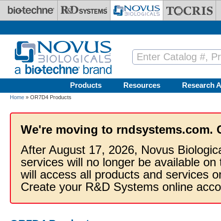
Skip to main content
Products
Resources
Research A
Home
» OR7D4 Products
We're moving to rndsystems.com. 
After August 17, 2026, Novus Biologic
services will no longer be available on
will access all products and services
Create your R&D Systems online acco