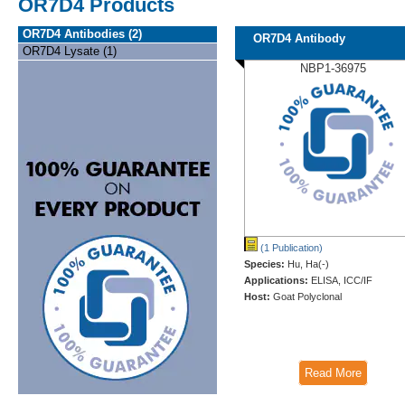
OR7D4 Products
OR7D4 Antibodies (2)
OR7D4 Antibody
OR7D4 Lysate (1)
NBP1-36975
(1 Publication)
Species:
Hu, Ha(-)
Applications:
ELISA, ICC/IF
Host:
Goat Polyclonal
Read More