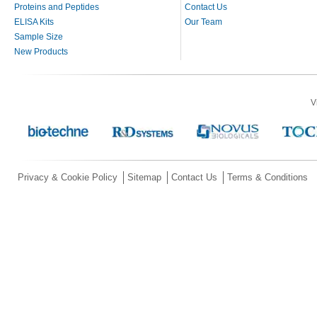
Proteins and Peptides
Contact Us
ELISA Kits
Our Team
Sample Size
New Products
V
Privacy & Cookie Policy
Sitemap
Contact Us
Terms & Conditions