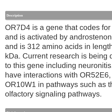
Description
OR7D4 is a gene that codes for a
and is activated by androstenon
and is 312 amino acids in lengt
kDa. Current research is being 
to this gene including neuronit
have interactions with OR52
OR10W1 in pathways such as t
olfactory signaling pathways.