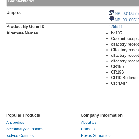
Bioinformatics
Uniprot
NP_0010051
NP_00100519
Product By Gene ID
125958
Alternate Names
hg105
Odorant recept
olfactory recep
Olfactory rece
olfactory recep
olfactory recep
OR19-7
OR19B
OR19-Bodorant 
OR7D4P
Popular Products
Company Information
Antibodies
About Us
Secondary Antibodies
Careers
Isotype Controls
Novus Guarantee