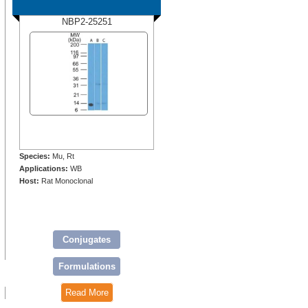
NBP2-25251
Species:
Mu, Rt
Applications:
WB
Host:
Rat Monoclonal
Conjugates
Formulations
Read More