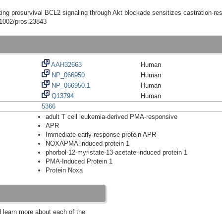
ting prosurvival BCL2 signaling through Akt blockade sensitizes castration-res
0.1002/pros.23843
AAH32663
Human
NP_066950
Human
NP_066950.1
Human
Q13794
Human
5366
adult T cell leukemia-derived PMA-responsive
APR
Immediate-early-response protein APR
NOXAPMA-induced protein 1
phorbol-12-myristate-13-acetate-induced protein 1
PMA-Induced Protein 1
Protein Noxa
d learn more about each of the