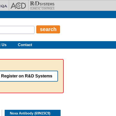
t Us
Contact
Register on R&D Systems
Noxa Antibody (69N15C9)