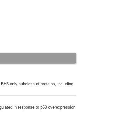
e BH3-only subclass of proteins, including
egulated in response to p53 overexpression