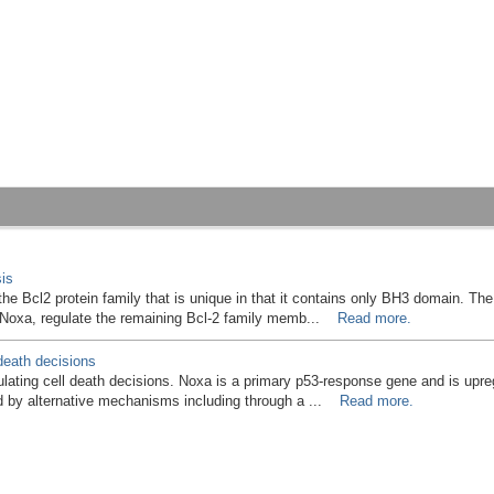
is
the Bcl2 protein family that is unique in that it contains only BH3 domain. Th
o Noxa, regulate the remaining Bcl-2 family memb...
Read more.
death decisions
ulating cell death decisions. Noxa is a primary p53-response gene and is upr
 by alternative mechanisms including through a ...
Read more.