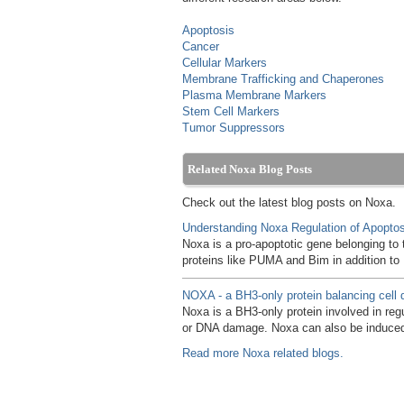
Apoptosis
Cancer
Cellular Markers
Membrane Trafficking and Chaperones
Plasma Membrane Markers
Stem Cell Markers
Tumor Suppressors
Related Noxa Blog Posts
Check out the latest blog posts on Noxa.
Understanding Noxa Regulation of Apoptos
Noxa is a pro-apoptotic gene belonging to 
proteins like PUMA and Bim in addition t
NOXA - a BH3-only protein balancing cell 
Noxa is a BH3-only protein involved in reg
or DNA damage. Noxa can also be induced
Read more Noxa related blogs.