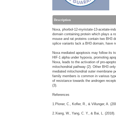
Description
Noxa, phorbol-12-myristate-13-acetate-i
domain containing protein which plays a ro
mouse and rat proteins contain two BH3 d
splice variants lack a BH3 domain, have no
Noxa mediated apoptosis may follow its t
HIF-1 alpha under hypoxia, promoting apopt
Noxa, leads to the activation of pro-apopt
mitochondrial pathway (2). Other BH3 onl
mediated mitochondrial outer membrane pe
family members is common in various types 
of resistance towards the androgen recept
(3).
References
1.Ploner, C., Kofler, R., & Villunger, A. (
2.Xiang, W., Yang, C. Y., & Bai, L. (2018