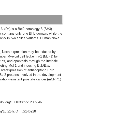
.6 kDa) is a Bcl2 homology 3 (BH3)
oxa contains only one BH3 domain, while the
only in two splice variants. Human Noxa
er, Noxa expression may be induced by
ember Myeloid cell leukemia-1 (Mcl-1) by
ins, and apoptosis through the intrinsic
geting Mcl-1 and inducing Bak/Bax
Overexpression of antiapoptotic Bcl2
 Bcl2 proteins involved in the development
tration-resistant prostate cancer (mCRPC)
//doi.org/10.1038/onc.2009.46
.org/10.2147/OTT.S146228