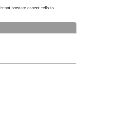
istant prostate cancer cells to