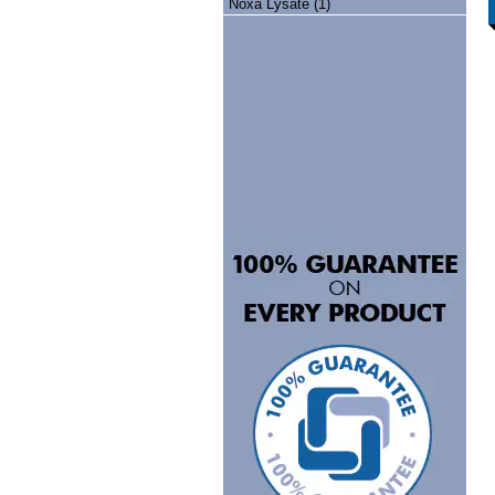
Noxa Lysate (1)