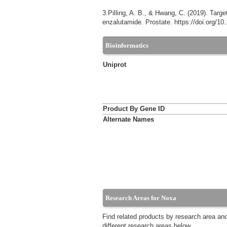
3.Pilling, A. B., & Hwang, C. (2019). Targe
enzalutamide. Prostate. https://doi.org/1
Bioinformatics
Uniprot
Product By Gene ID
Alternate Names
Research Areas for Noxa
Find related products by research area an
different research areas below.