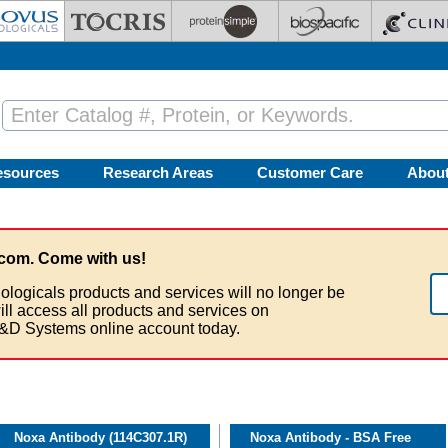
esources
Research Areas
Customer Care
Abou
com. Come with us!
ologicals products and services will no longer be
ill access all products and services on
&D Systems online account today.
Noxa Antibody (114C307.1R)
Noxa Antibody - BSA Free