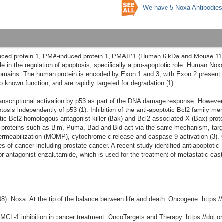
We have 5 Noxa Antibodies
nduced protein 1, PMA-induced protein 1, PMAIP1 (Human 6 kDa and Mouse 11
le in the regulation of apoptosis, specifically a pro-apoptotic role. Human N
omains. The human protein is encoded by Exon 1 and 3, with Exon 2 present 
 known function, and are rapidly targeted for degradation (1).
ranscriptional activation by p53 as part of the DNA damage response. Howev
osis independently of p53 (1). Inhibition of the anti-apoptotic Bcl2 family m
otic Bcl2 homologous antagonist killer (Bak) and Bcl2 associated X (Bax) prote
y proteins such as Bim, Puma, Bad and Bid act via the same mechanism, tar
rmeabilization (MOMP), cytochrome c release and caspase 9 activation (3). 
of cancer including prostate cancer. A recent study identified antiapoptotic
or antagonist enzalutamide, which is used for the treatment of metastatic cas
2008). Noxa: At the tip of the balance between life and death. Oncogene. https:
). MCL-1 inhibition in cancer treatment. OncoTargets and Therapy. https://doi