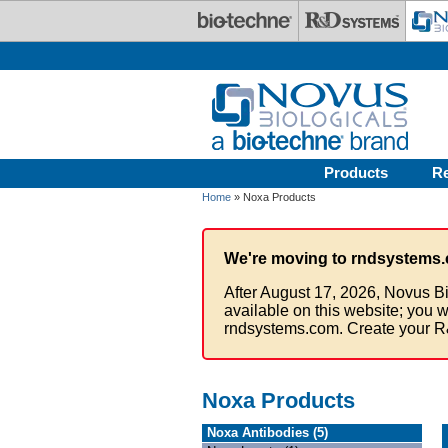
Skip to main content
Products
R
Home
» Noxa Products
We're moving to rndsystems.
After August 17, 2026, Novus Bi
available on this website; you w
rndsystems.com. Create your R
Noxa Products
Noxa Antibodies (5)