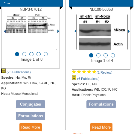
- ...
NBP3-07012
NB100-56368
Image 1 of 8
Image 1 of 4
(73 Publications)
(1 Review)
Species:
Hu, Mu, Rt
(6 Publications)
Applications:
WB, Flow, ICC/IF, IHC,
Species:
Hu, Mu
KO
Applications:
WB, ICC/IF, IHC
Host:
Mouse Monoclonal
Host:
Rabbit Polyclonal
Conjugates
Formulations
Formulations
Read More
Read More