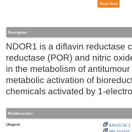
Read More
Description
NDOR1 is a diflavin reductase c
reductase (POR) and nitric oxi
in the metabolism of antitumour 
metabolic activation of bioreduc
chemicals activated by 1-electro
Bioinformatics
Uniprot
AAH15735.1
NM_014434