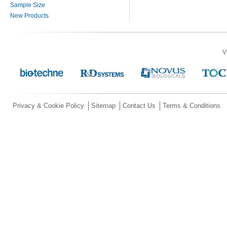
Sample Size
New Products
V
Privacy & Cookie Policy
Sitemap
Contact Us
Terms & Conditions