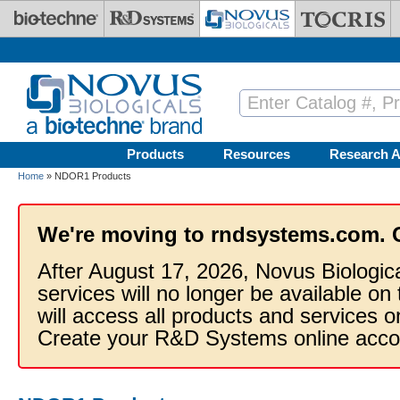
Skip to main content
Products
Resources
Research A
Home
» NDOR1 Products
We're moving to rndsystems.com. 
After August 17, 2026, Novus Biologic
services will no longer be available on
will access all products and services
Create your R&D Systems online acco