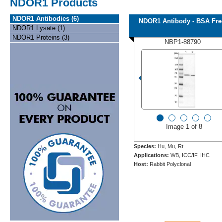
NDOR1 Products
NDOR1 Antibodies (6)
NDOR1 Antibody - BSA Fre
NDOR1 Lysate (1)
NDOR1 Proteins (3)
NBP1-88790
Image 1 of 8
Species:
Hu, Mu, Rt
Applications:
WB, ICC/IF, IHC
Host:
Rabbit Polyclonal