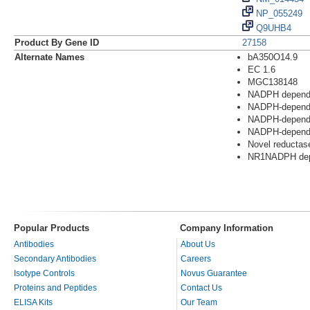
NP_055249
Q9UHB4
Product By Gene ID
27158
Alternate Names
bA350O14.9
EC 1.6
MGC138148
NADPH dependen
NADPH-dependen
NADPH-depende
NADPH-depende
Novel reductas
NR1NADPH depe
Popular Products
Company Information
Antibodies
About Us
Secondary Antibodies
Careers
Isotype Controls
Novus Guarantee
Proteins and Peptides
Contact Us
ELISA Kits
Our Team