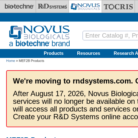
Skip to main content
Products
Resources
Research A
Home
» MEF2B Products
We're moving to rndsystems.com. 
After August 17, 2026, Novus Biologic
services will no longer be available on
will access all products and services
Create your R&D Systems online acco