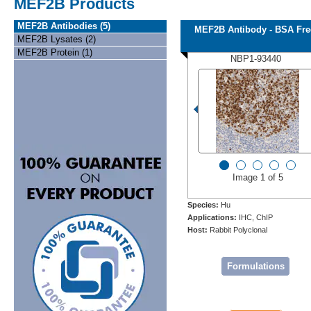
MEF2B Products
MEF2B Antibodies (5)
MEF2B Antibody - BSA Fre
MEF2B Lysates (2)
MEF2B Protein (1)
NBP1-93440
Image 1 of 5
Species:
Hu
Applications:
IHC, ChIP
Host:
Rabbit Polyclonal
Formulations