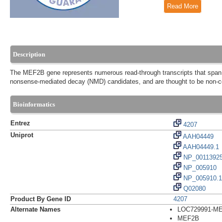
Read More
Description
The MEF2B gene represents numerous read-through transcripts that span 
nonsense-mediated decay (NMD) candidates, and are thought to be non-co
Bioinformatics
Entrez
4207
Uniprot
AAH04449
AAH04449.1
NP_0011392
NP_005910
NP_005910.1
Q02080
Product By Gene ID
4207
Alternate Names
LOC729991-MEF
MEF2B