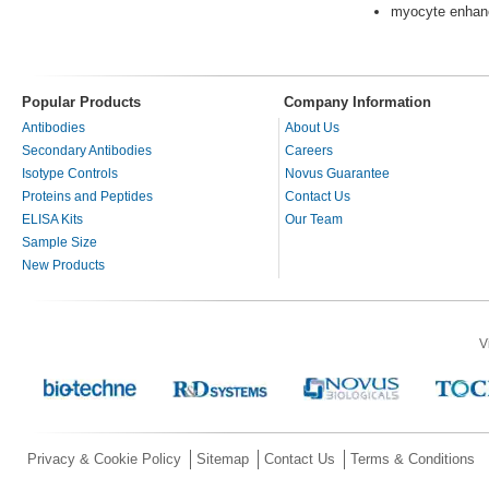
myocyte enhanc
Popular Products
Company Information
Antibodies
About Us
Secondary Antibodies
Careers
Isotype Controls
Novus Guarantee
Proteins and Peptides
Contact Us
ELISA Kits
Our Team
Sample Size
New Products
V
Privacy & Cookie Policy
Sitemap
Contact Us
Terms & Conditions