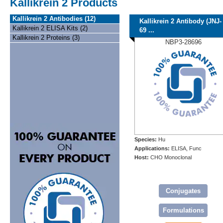
Kallikrein 2 Products
Kallikrein 2 Antibodies (12)
Kallikrein 2 Antibody (JNJ-
Kallikrein 2 ELISA Kits (2)
69 ...
Kallikrein 2 Proteins (3)
NBP3-28696
Species:
Hu
Applications:
ELISA, Func
Host:
CHO Monoclonal
Conjugates
Formulations