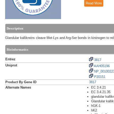
Read More
Description
Glandular kallikreins cleave Met-Lys and Arg-Ser bonds in kininogen to re
Bioinformatics
Entrez
3817
Uniprot
AAH05196
NP_00100223
P20151
Product By Gene ID
3817
Alternate Names
EC 3.4.21
EC 3.4.21.35
glandular kallik
Glandular kallik
hGK-1
hK2