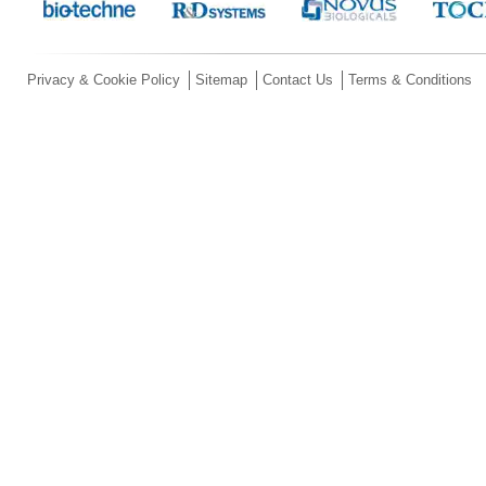
Privacy & Cookie Policy
Sitemap
Contact Us
Terms & Conditions