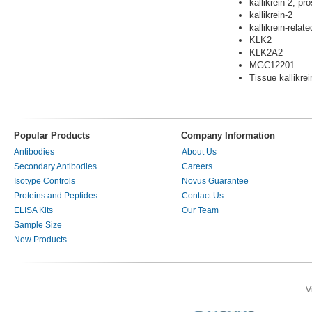
kallikrein 2, pro
kallikrein-2
kallikrein-relat
KLK2
KLK2A2
MGC12201
Tissue kallikrei
Popular Products
Company Information
Antibodies
About Us
Secondary Antibodies
Careers
Isotype Controls
Novus Guarantee
Proteins and Peptides
Contact Us
ELISA Kits
Our Team
Sample Size
New Products
V