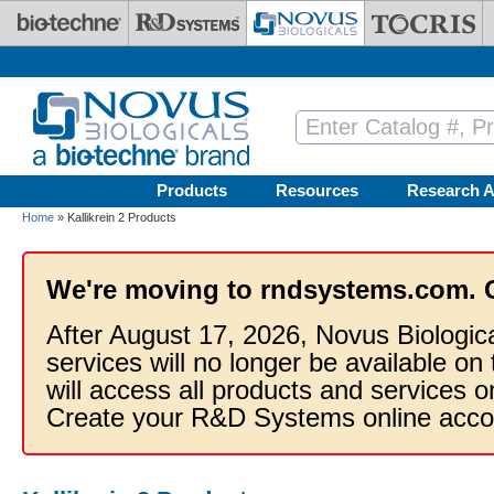
Skip to main content
Products
Resources
Research A
Home
» Kallikrein 2 Products
We're moving to rndsystems.com. 
After August 17, 2026, Novus Biologic
services will no longer be available on
will access all products and services
Create your R&D Systems online acco