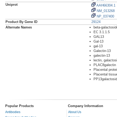
Uniprot
AAH66304.1
NM_013268
NP_037400
Product By Gene ID
29124
Alternate Names
beta-galactosid
EC 3.1.1.5
GAL13
Gal-13
gal-13
Galectin-13
galectin-13
lectin, galactos
PLAC8galectin
Placental prote
Placental tissu
PP13galactoside
Popular Products
Company Information
Antibodies
About Us