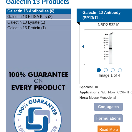
Galectin 13 Products
Galectin 13 Antibodies (6)
Galectin 13 Antibody
Galectin 13 ELISA Kits (2)
(PP13/11 ...
Galectin 13 Lysate (1)
NBP2-53210
Galectin 13 Protein (1)
Image 1 of 4
Species:
Hu
Applications:
WB, Flow, ICC/IF, IH
Host:
Mouse Monoclonal
Conjugates
Formulations
Read More