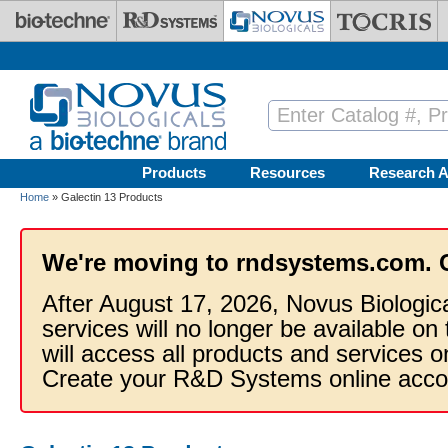
Skip to main content
Products
Resources
Research A
Home
» Galectin 13 Products
We're moving to rndsystems.com. 
After August 17, 2026, Novus Biologic
services will no longer be available on
will access all products and services
Create your R&D Systems online acco