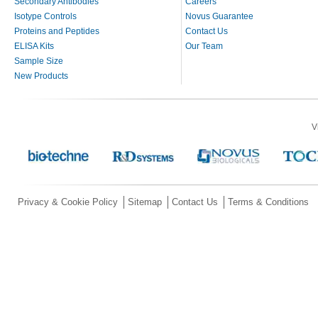
Secondary Antibodies
Careers
Isotype Controls
Novus Guarantee
Proteins and Peptides
Contact Us
ELISA Kits
Our Team
Sample Size
New Products
V
Privacy & Cookie Policy
Sitemap
Contact Us
Terms & Conditions