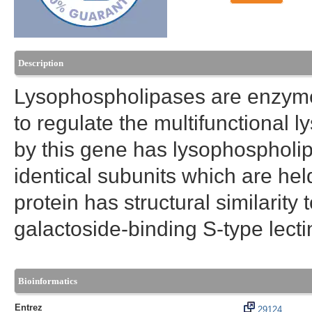
Description
Lysophospholipases are enzyme
to regulate the multifunctional
by this gene has lysophospholipa
identical subunits which are hel
protein has structural similarity
galactoside-binding S-type lecti
Bioinformatics
Entrez
29124