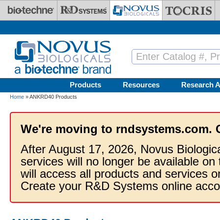
Skip to main content
Products
Resources
Research A
Home
» ANKRD40 Products
We're moving to rndsystems.com. 
After August 17, 2026, Novus Biologic
services will no longer be available on
will access all products and services
Create your R&D Systems online acco