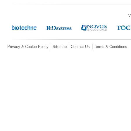
V
Privacy & Cookie Policy
Sitemap
Contact Us
Terms & Conditions