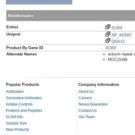
Bioinformatics
Entrez
91369
Uniprot
NP_443087
Q6AI12
Product By Gene ID
91369
Alternate Names
ankyrin repeat
MGC15396
Popular Products
Company Information
Antibodies
About Us
Secondary Antibodies
Careers
Isotype Controls
Novus Guarantee
Proteins and Peptides
Contact Us
ELISA Kits
Our Team
Sample Size
New Products