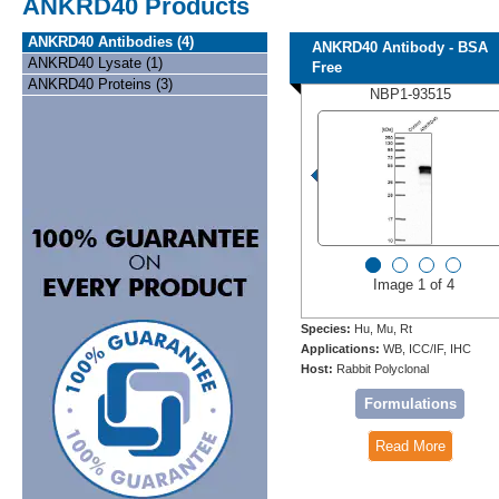
ANKRD40 Products
ANKRD40 Antibodies (4)
ANKRD40 Antibody - BSA
ANKRD40 Lysate (1)
Free
ANKRD40 Proteins (3)
NBP1-93515
Image 1 of 4
Species:
Hu, Mu, Rt
Applications:
WB, ICC/IF, IHC
Host:
Rabbit Polyclonal
Formulations
Read More