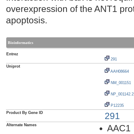
overexpression of the ANT1 prote
apoptosis.
Bioinformatics
Entrez
291
Uniprot
AAH08664
NM_001151
NP_001142.2
P12235
Product By Gene ID
291
Alternate Names
AAC1