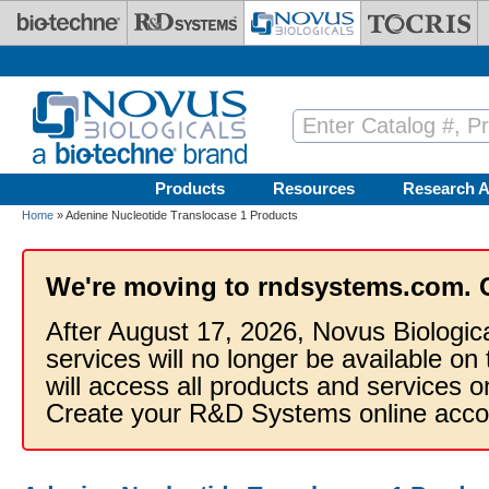
Skip to main content
Products
Resources
Research A
Home
» Adenine Nucleotide Translocase 1 Products
We're moving to rndsystems.com. 
After August 17, 2026, Novus Biologic
services will no longer be available on
will access all products and services
Create your R&D Systems online acco