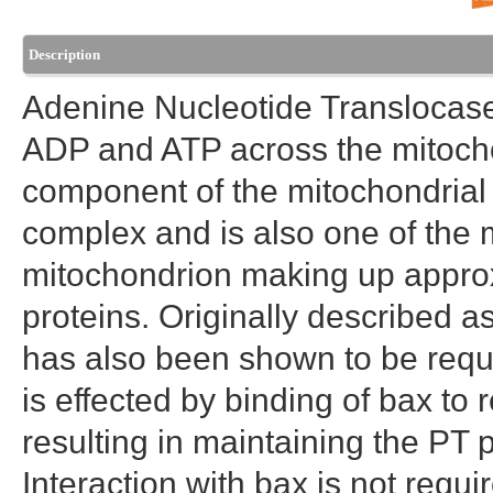
Description
Adenine Nucleotide Translocase
ADP and ATP across the mitochon
component of the mitochondrial 
complex and is also one of the 
mitochondrion making up approx
proteins. Originally described
has also been shown to be requi
is effected by binding of bax t
resulting in maintaining the PT
Interaction with bax is not requi