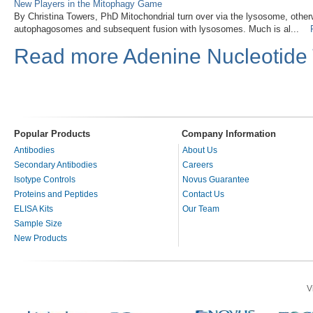
New Players in the Mitophagy Game
By Christina Towers, PhD Mitochondrial turn over via the lysosome, othe
autophagosomes and subsequent fusion with lysosomes. Much is al...
Read more Adenine Nucleotide T
Popular Products
Company Information
Antibodies
About Us
Secondary Antibodies
Careers
Isotype Controls
Novus Guarantee
Proteins and Peptides
Contact Us
ELISA Kits
Our Team
Sample Size
New Products
V