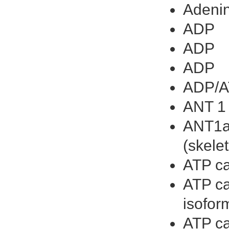
Adenin
ADP
ADP
ADP
ADP/AT
ANT 1
ANT1ad
(skele
ATP ca
ATP ca
isofor
ATP ca