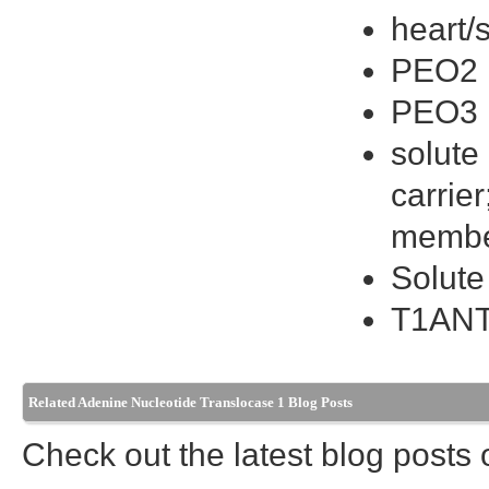
heart/
PEO2
PEO3
solute
carrie
membe
Solute
T1AN
Related Adenine Nucleotide Translocase 1 Blog Posts
Check out the latest blog posts