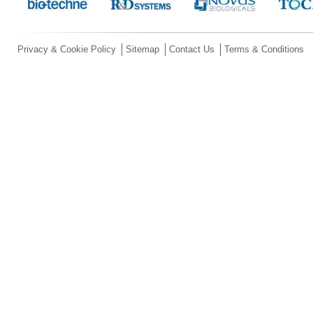
Privacy & Cookie Policy
Sitemap
Contact Us
Terms & Conditions