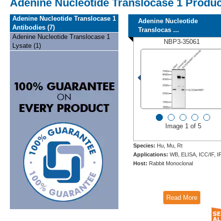
Adenine Nucleotide Translocase 1 Produ
Adenine Nucleotide Translocase 1
Adenine Nucleotide
Antibodies (7)
Translocas ...
Adenine Nucleotide Translocase 1
NBP3-35061
Lysate (1)
Image 1 of 5
Species:
Hu, Mu, Rt
Applications:
WB, ELISA, ICC/IF, I
Host:
Rabbit Monoclonal
Read More