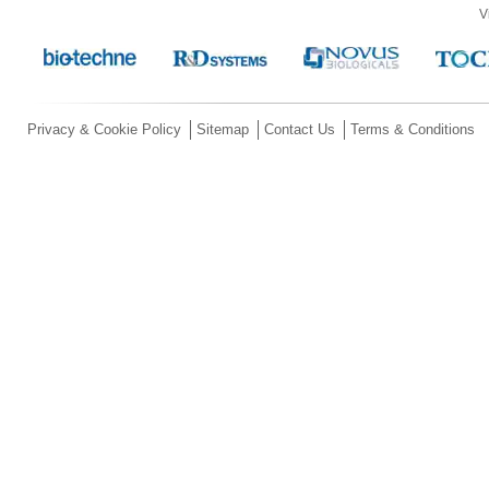
V
Privacy & Cookie Policy
Sitemap
Contact Us
Terms & Conditions