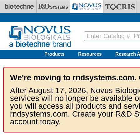
Skip to main content
Products
Resources
Research A
We're moving to rndsystems.com. 
After August 17, 2026, Novus Biologi
services will no longer be available o
you will access all products and serv
rndsystems.com. Create your R&D S
account today.