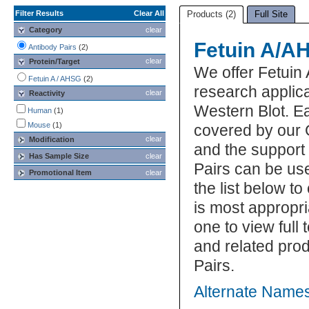
Filter Results
Clear All
Products (2)
Full Site
Category
clear
Fetuin A/A
Antibody Pairs
(2)
clear
Protein/Target
We offer Fetuin
Fetuin A / AHSG
(2)
research applic
clear
Reactivity
Western Blot. Ea
Human
(1)
Mouse
(1)
covered by our 
clear
Modification
and the support
Has Sample Size
clear
Pairs can be us
Promotional Item
clear
the list below t
is most appropri
one to view full
and related pro
Pairs.
Alternate Names