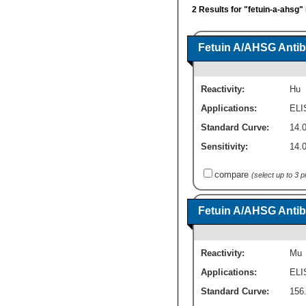
2 Results for "fetuin-a-ahsg"
Fetuin A/AHSG Antib
Reactivity:
Hu
Applications:
ELI
Standard Curve:
14.0
Sensitivity:
14.0
compare
(select up to 3 
Fetuin A/AHSG Antib
Reactivity:
Mu
Applications:
ELI
Standard Curve:
156