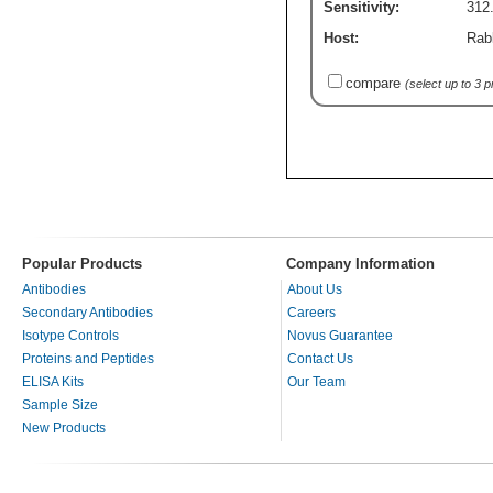
Sensitivity:
312.
Host:
Rab
compare
(select up to 3 
Popular Products
Company Information
Antibodies
About Us
Secondary Antibodies
Careers
Isotype Controls
Novus Guarantee
Proteins and Peptides
Contact Us
ELISA Kits
Our Team
Sample Size
New Products