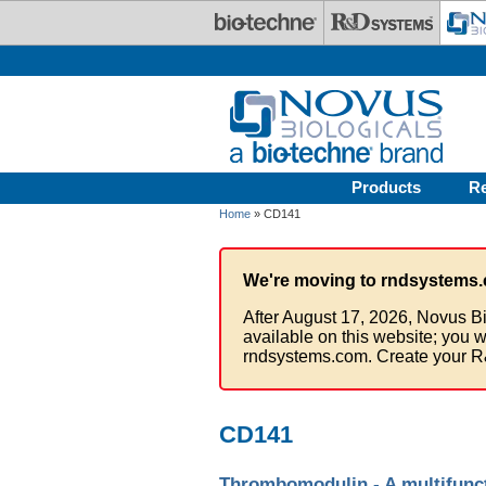
Skip to main content
Products
R
Home
» CD141
We're moving to rndsystems.
After August 17, 2026, Novus Bi
available on this website; you w
rndsystems.com. Create your R
CD141
Thrombomodulin - A multifuncti