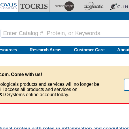
esources
Research Areas
Customer Care
Abou
com. Come with us!
ologicals products and services will no longer be
ill access all products and services on
&D Systems online account today.
onal protein with roles in inflammation and coagulatio