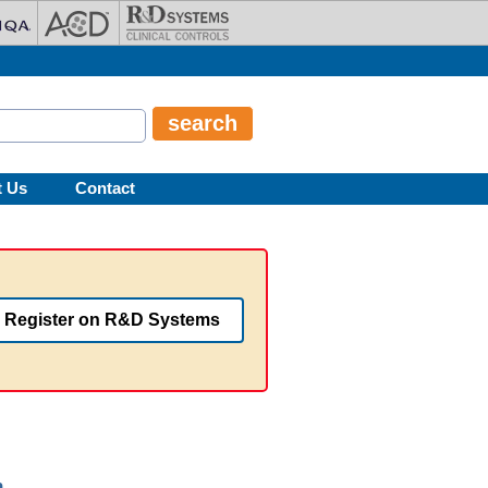
t Us
Contact
Register on R&D Systems
n