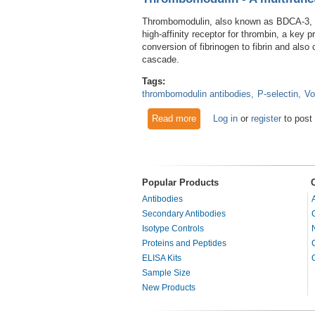
Thrombomodulin, also known as BDCA-3, is
high-affinity receptor for thrombin, a ke
conversion of fibrinogen to fibrin and also 
cascade.
Tags:
thrombomodulin antibodies
P-selectin
Vo
Read more
about Thrombomodulin - A mult
Log in
or
register
to post
Popular Products
Antibodies
Secondary Antibodies
Isotype Controls
Proteins and Peptides
ELISA Kits
Sample Size
New Products