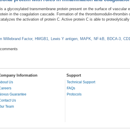
 a glycosylated transmembrane protein present on the surface of vascular en
y protein in the coagulation cascade. Formation of the thrombomodulin-thrombi
catalyzes the activation of protein C. Active protein C is able to proteolytical
n Willebrand Factor
HMGB1
Lewis Y antigen
MAPK
NF-kB
BDCA-3
CD
ifunctional protein with roles in inflammation and coagulation
 comments
Company Information
Support
About Us
Technical Support
Careers
FAQs
Novus Guarantee
Protocols
Contact Us
Our Team