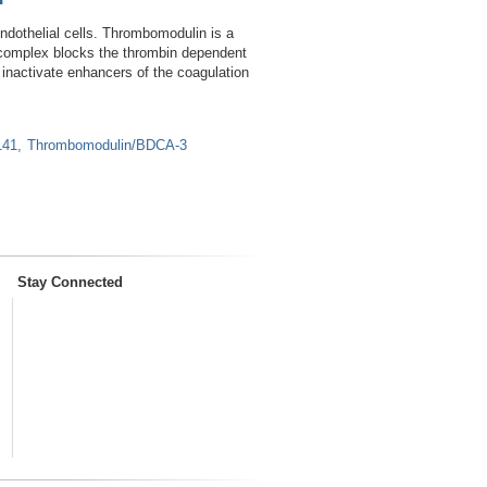
dothelial cells. Thrombomodulin is a
n complex blocks the thrombin dependent
ly inactivate enhancers of the coagulation
141
Thrombomodulin/BDCA-3
Stay Connected