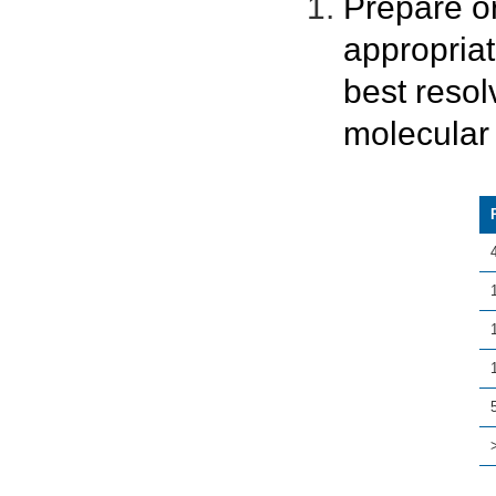
Prepare o
appropria
best resol
molecular