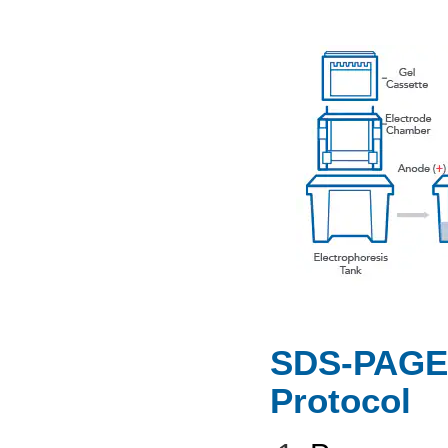
SDS-PAGE 
Protocol