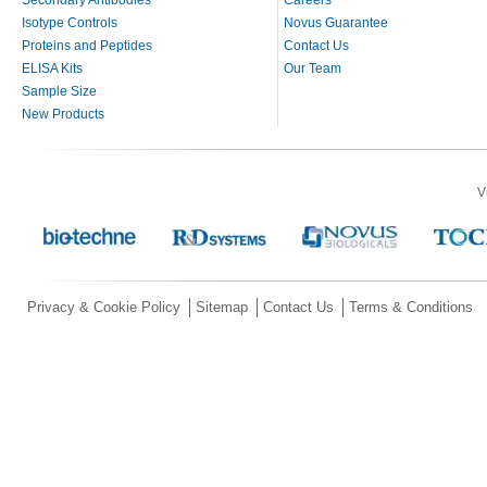
Secondary Antibodies
Careers
Isotype Controls
Novus Guarantee
Proteins and Peptides
Contact Us
ELISA Kits
Our Team
Sample Size
New Products
V
Privacy & Cookie Policy
Sitemap
Contact Us
Terms & Conditions