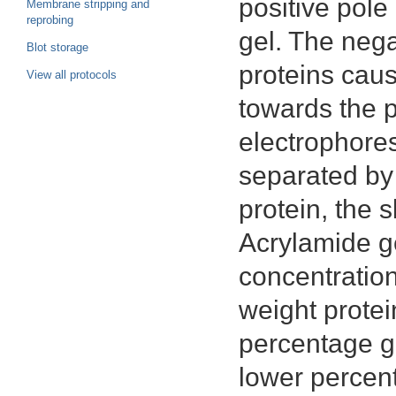
positive pole
Membrane stripping and
reprobing
gel. The neg
Blot storage
proteins cau
View all protocols
towards the p
electrophores
separated by 
protein, the s
Acrylamide ge
concentration
weight protei
percentage ge
lower percent