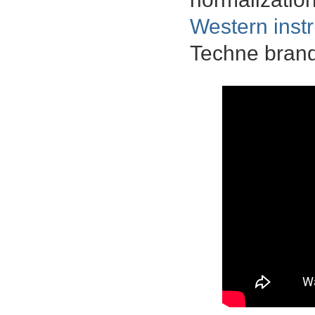
Western inst
Techne brand