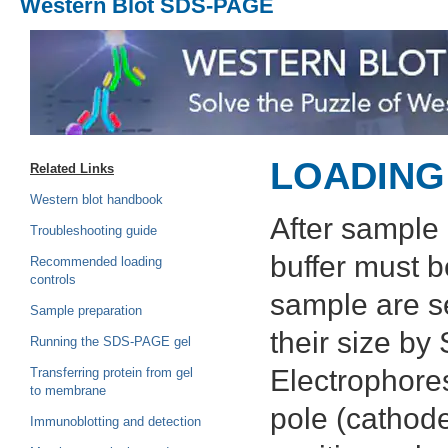
Western Blot SDS-PAGE
LOADING
Related Links
Western blot handbook
After sample 
Troubleshooting guide
buffer must b
Recommended loading
controls
sample are s
Sample preparation
their size b
Running the SDS-PAGE gel
Electrophores
Transferring protein from gel
to membrane
pole (cathode
Immunoblotting and detection