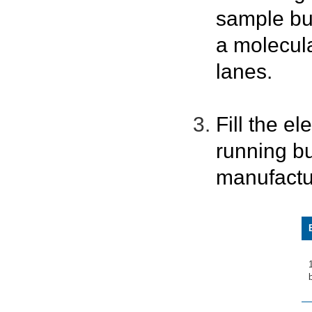
sample bu
a molecula
lanes.
Fill the e
running bu
manufactu
b