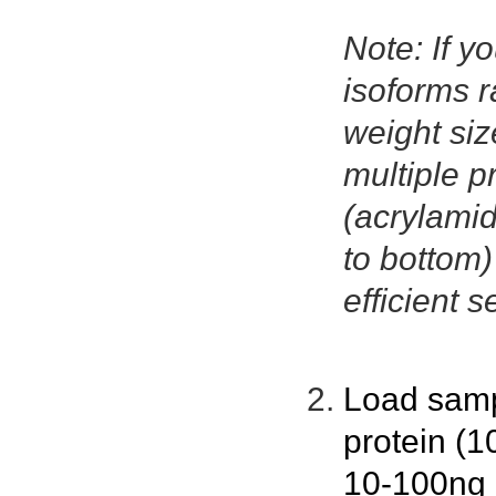
Note: If yo
isoforms r
weight size
multiple p
(acrylamid
to bottom
efficient s
Load samp
protein (1
10-100ng p