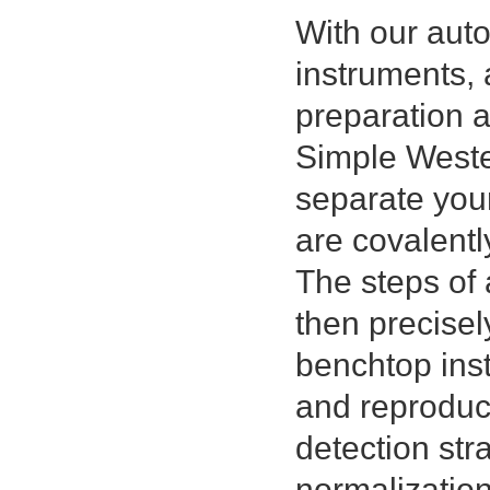
With our au
instruments, 
preparation 
Simple Wester
separate you
are covalentl
The steps of 
then precisel
benchtop inst
and reproduci
detection str
normalizatio