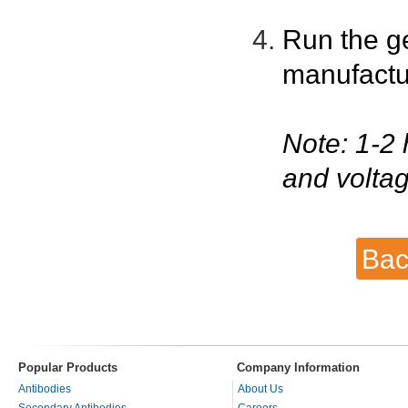
Run the g
manufactu
Note: 1-2 
and voltag
Bac
Popular Products
Company Information
Antibodies
About Us