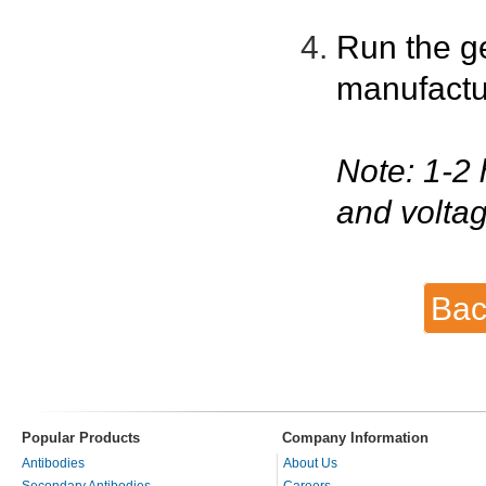
Run the g
manufactu
Note: 1-2 
and voltag
Bac
Popular Products
Company Information
Antibodies
About Us