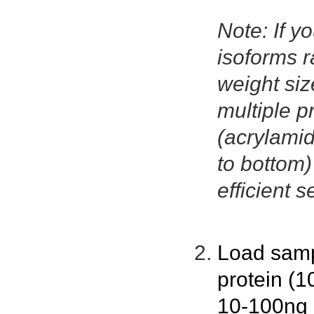
Note: If yo
isoforms r
weight size
multiple p
(acrylamid
to bottom
efficient s
Load samp
protein (1
10-100ng p