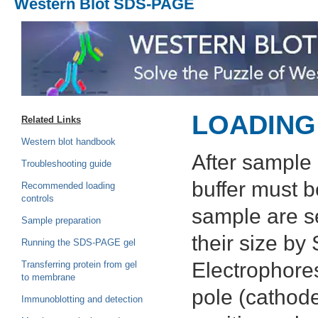
Western Blot SDS-PAGE
LOADING
Related Links
Western blot handbook
After sample 
Troubleshooting guide
buffer must b
Recommended loading
controls
sample are s
Sample preparation
their size b
Running the SDS-PAGE gel
Electrophores
Transferring protein from gel
to membrane
pole (cathode
Immunoblotting and detection