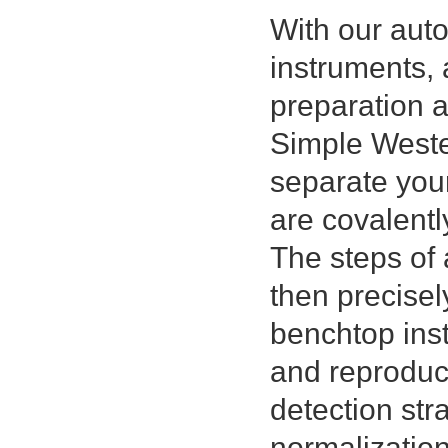
With our au
instruments, 
preparation 
Simple Wester
separate you
are covalentl
The steps of 
then precisel
benchtop inst
and reproduci
detection str
normalizatio