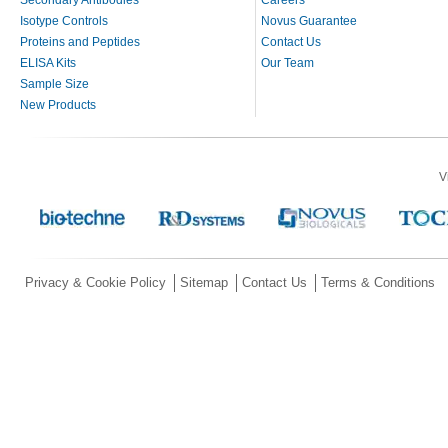
Secondary Antibodies
Careers
Isotype Controls
Novus Guarantee
Proteins and Peptides
Contact Us
ELISA Kits
Our Team
Sample Size
New Products
V
Privacy & Cookie Policy
Sitemap
Contact Us
Terms & Conditions