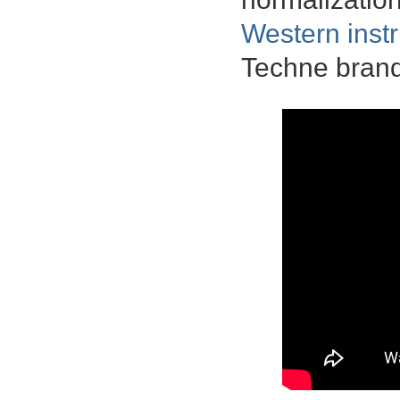
Western inst
Techne brand