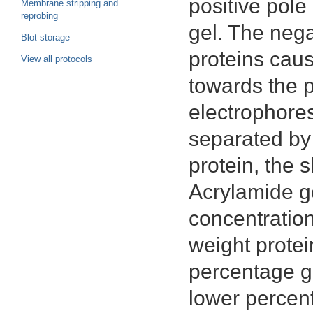
positive pole
Membrane stripping and
reprobing
gel. The neg
Blot storage
proteins cau
View all protocols
towards the p
electrophores
separated by 
protein, the s
Acrylamide ge
concentration
weight protei
percentage ge
lower percent