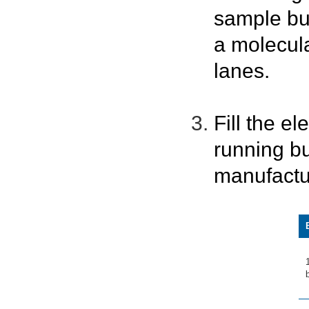
sample bu
a molecula
lanes.
Fill the e
running bu
manufactu
b