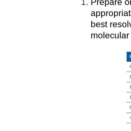
Prepare o
appropria
best resol
molecular