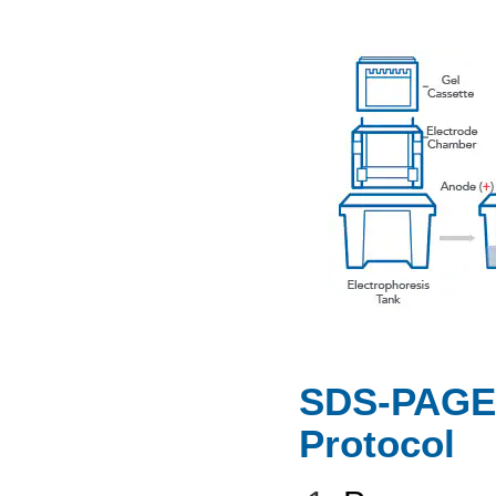
SDS-PAGE 
Protocol