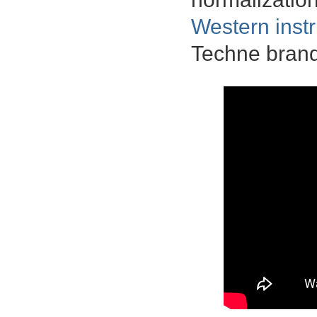
Western inst
Techne brand