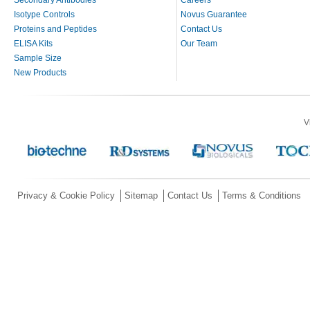
Secondary Antibodies
Careers
Isotype Controls
Novus Guarantee
Proteins and Peptides
Contact Us
ELISA Kits
Our Team
Sample Size
New Products
V
Privacy & Cookie Policy
Sitemap
Contact Us
Terms & Conditions