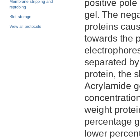
positive pole
Membrane stripping and
reprobing
gel. The neg
Blot storage
proteins cau
View all protocols
towards the p
electrophores
separated by 
protein, the s
Acrylamide ge
concentration
weight protei
percentage ge
lower percent