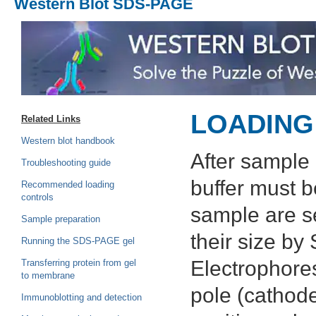
Western Blot SDS-PAGE
LOADING
Related Links
Western blot handbook
After sample 
Troubleshooting guide
buffer must b
Recommended loading
controls
sample are s
Sample preparation
their size b
Running the SDS-PAGE gel
Electrophores
Transferring protein from gel
to membrane
pole (cathode
Immunoblotting and detection