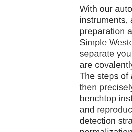
With our au
instruments, 
preparation 
Simple Wester
separate you
are covalentl
The steps of 
then precisel
benchtop inst
and reproduci
detection str
normalizatio