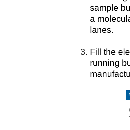
sample bu
a molecula
lanes.
Fill the e
running bu
manufactu
b