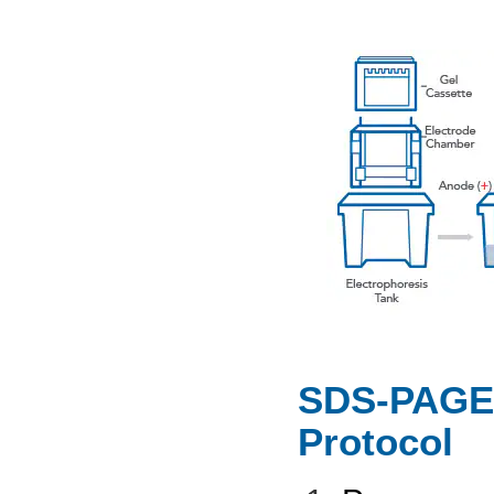
SDS-PAGE 
Protocol