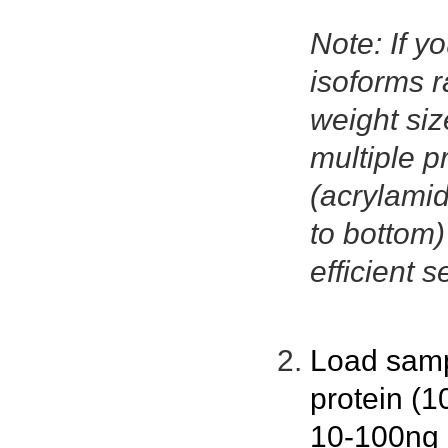
Note: If yo
isoforms r
weight size
multiple p
(acrylamid
to bottom
efficient s
Load samp
protein (1
10-100ng p