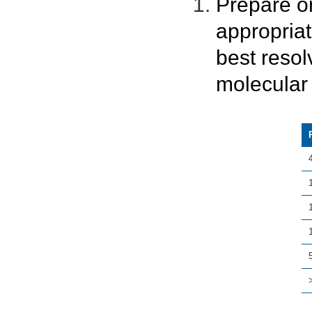
Prepare o
appropria
best resol
molecular