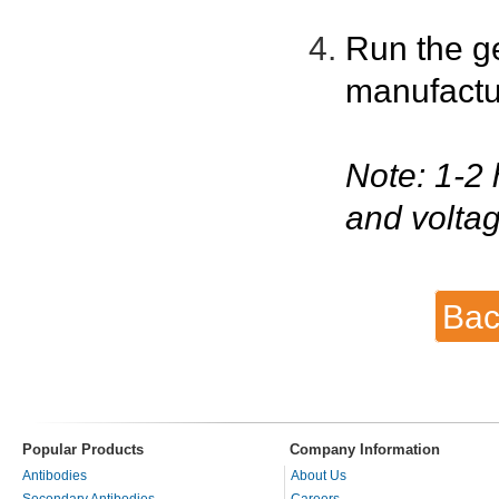
Run the g
manufactu
Note: 1-2 
and voltag
Bac
Popular Products
Company Information
Antibodies
About Us